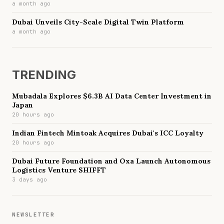
a month ago
Dubai Unveils City-Scale Digital Twin Platform
a month ago
TRENDING
Mubadala Explores $6.3B AI Data Center Investment in
Japan
20 hours ago
Indian Fintech Mintoak Acquires Dubai's ICC Loyalty
20 hours ago
Dubai Future Foundation and Oxa Launch Autonomous
Logistics Venture SHIFFT
3 days ago
NEWSLETTER