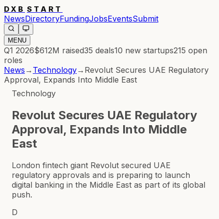
DXB
START
News
Directory
Funding
Jobs
Events
Submit
MENU
Q1 2026
$612M
raised
35
deals
10
new startups
215
open
roles
News
→
Technology
→
Revolut Secures UAE Regulatory
Approval, Expands Into Middle East
Technology
Revolut Secures UAE Regulatory
Approval, Expands Into Middle
East
London fintech giant Revolut secured UAE
regulatory approvals and is preparing to launch
digital banking in the Middle East as part of its global
push.
D