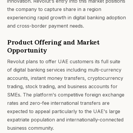
innovation. Revolut's entry into this market positions
the company to capture share in a region
experiencing rapid growth in digital banking adoption
and cross-border payment needs.
Product Offering and Market
Opportunity
Revolut plans to offer UAE customers its full suite
of digital banking services including multi-currency
accounts, instant money transfers, cryptocurrency
trading, stock trading, and business accounts for
SMEs. The platform's competitive foreign exchange
rates and zero-fee international transfers are
expected to appeal particularly to the UAE's large
expatriate population and internationally-connected
business community.