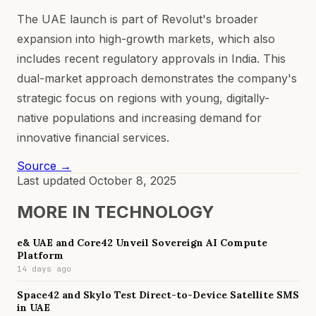
The UAE launch is part of Revolut's broader
expansion into high-growth markets, which also
includes recent regulatory approvals in India. This
dual-market approach demonstrates the company's
strategic focus on regions with young, digitally-
native populations and increasing demand for
innovative financial services.
Source →
Last updated
October 8, 2025
MORE IN
TECHNOLOGY
e& UAE and Core42 Unveil Sovereign AI Compute
Platform
14 days ago
Space42 and Skylo Test Direct-to-Device Satellite SMS
in UAE