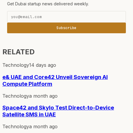
Get Dubai startup news delivered weekly.
Subscribe
RELATED
Technology
14 days ago
e& UAE and Core42 Unveil Sovereign AI
Compute Platform
Technology
a month ago
Space42 and Skylo Test Direct-to-Device
Satellite SMS in UAE
Technology
a month ago