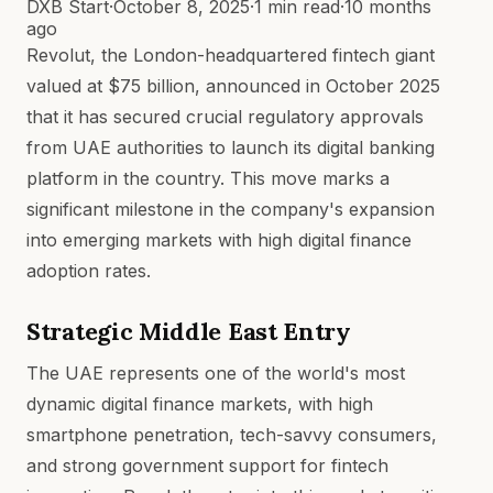
DXB Start
·
October 8, 2025
·
1 min read
·
10 months
ago
Revolut, the London-headquartered fintech giant
valued at $75 billion, announced in October 2025
that it has secured crucial regulatory approvals
from UAE authorities to launch its digital banking
platform in the country. This move marks a
significant milestone in the company's expansion
into emerging markets with high digital finance
adoption rates.
Strategic Middle East Entry
The UAE represents one of the world's most
dynamic digital finance markets, with high
smartphone penetration, tech-savvy consumers,
and strong government support for fintech