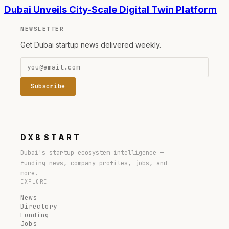
Dubai Unveils City-Scale Digital Twin Platform
NEWSLETTER
Get Dubai startup news delivered weekly.
Subscribe
DXB
START
Dubai's startup ecosystem intelligence —
funding news, company profiles, jobs, and
more.
EXPLORE
News
Directory
Funding
Jobs