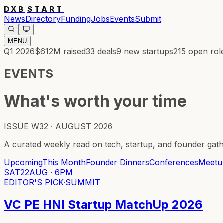
DXB
START
News
Directory
Funding
Jobs
Events
Submit
MENU
Q1 2026
$612M
raised
33
deals
9
new startups
215
open rol
EVENTS
What's worth your time
ISSUE W32 · AUGUST 2026
A curated weekly read on tech, startup, and founder gat
Upcoming
This Month
Founder Dinners
Conferences
Meetu
SAT
22
AUG
·
6PM
EDITOR'S PICK
·
SUMMIT
VC PE HNI Startup MatchUp 2026