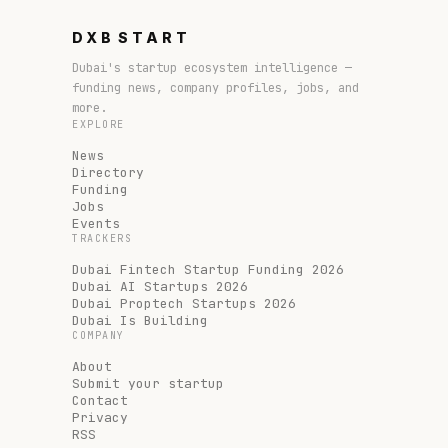
DXB
START
Dubai's startup ecosystem intelligence —
funding news, company profiles, jobs, and
more.
EXPLORE
News
Directory
Funding
Jobs
Events
TRACKERS
Dubai Fintech Startup Funding 2026
Dubai AI Startups 2026
Dubai Proptech Startups 2026
Dubai Is Building
COMPANY
About
Submit your startup
Contact
Privacy
RSS