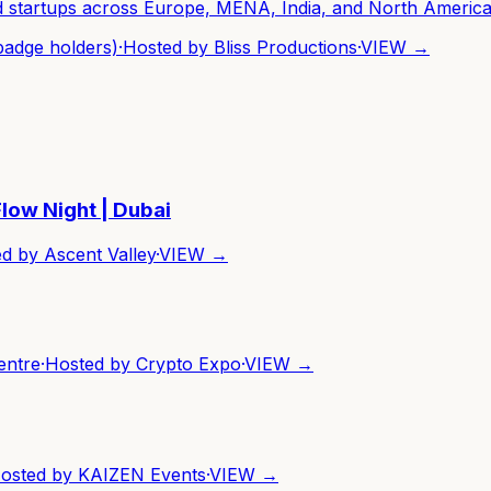
nd startups across Europe, MENA, India, and North America
badge holders)
·
Hosted by
Bliss Productions
·
VIEW →
low Night | Dubai
ed by
Ascent Valley
·
VIEW →
entre
·
Hosted by
Crypto Expo
·
VIEW →
osted by
KAIZEN Events
·
VIEW →