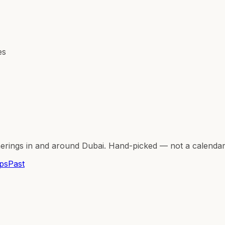
es
herings in and around Dubai. Hand-picked — not a calenda
ps
Past