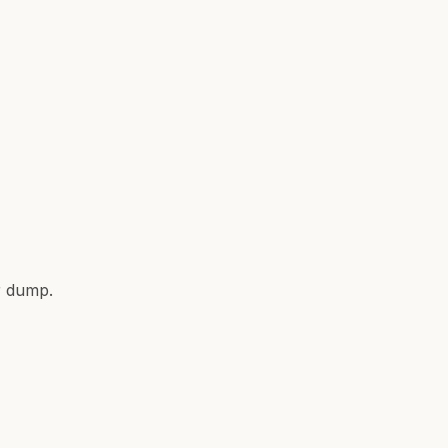
r dump.