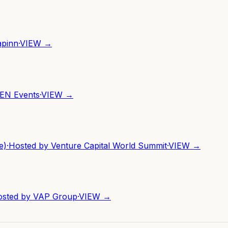
apinn
·
VIEW →
EN Events
·
VIEW →
e)
·
Hosted by
Venture Capital World Summit
·
VIEW →
osted by
VAP Group
·
VIEW →