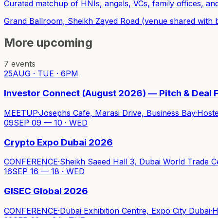
Curated matchup of HNIs, angels, VCs, family offices, a
Grand Ballroom, Sheikh Zayed Road (venue shared with 
More upcoming
7
events
25
AUG · TUE · 6PM
Investor Connect (August 2026) — Pitch & Deal F
MEETUP
·
Josephs Cafe, Marasi Drive, Business Bay
·
Host
09
SEP 09 — 10 · WED
Crypto Expo Dubai 2026
CONFERENCE
·
Sheikh Saeed Hall 3, Dubai World Trade C
16
SEP 16 — 18 · WED
GISEC Global 2026
CONFERENCE
·
Dubai Exhibition Centre, Expo City Dubai
·
H