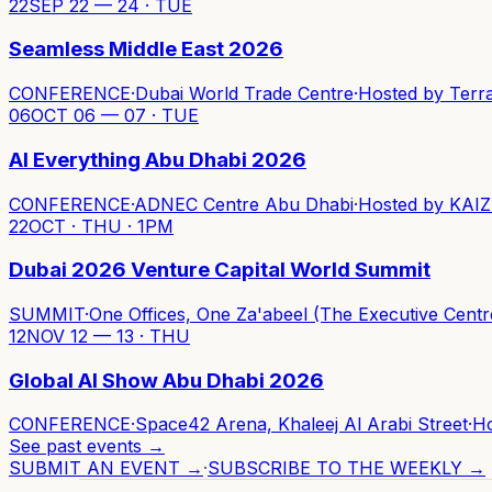
22
SEP 22 — 24 · TUE
Seamless Middle East 2026
CONFERENCE
·
Dubai World Trade Centre
·
Hosted by
Terr
06
OCT 06 — 07 · TUE
AI Everything Abu Dhabi 2026
CONFERENCE
·
ADNEC Centre Abu Dhabi
·
Hosted by
KAIZ
22
OCT · THU · 1PM
Dubai 2026 Venture Capital World Summit
SUMMIT
·
One Offices, One Za'abeel (The Executive Centr
12
NOV 12 — 13 · THU
Global AI Show Abu Dhabi 2026
CONFERENCE
·
Space42 Arena, Khaleej Al Arabi Street
·
H
See past events →
SUBMIT AN EVENT →
·
SUBSCRIBE TO THE WEEKLY →