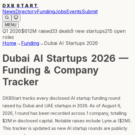
DXB
START
News
Directory
Funding
Jobs
Events
Submit
MENU
Q1 2026
$612M
raised
33
deals
9
new startups
215
open
roles
Home
→
Funding
→
Dubai AI Startups 2026
Dubai AI Startups 2026 —
Funding & Company
Tracker
DXBStart tracks every disclosed AI startup funding round
raised by Dubai and UAE startups in 2026. As of August 6,
2026, 1 round has been recorded across 1 company, totalling
$2M in disclosed capital. Notable raises include Lyrie.ai ($2M).
This tracker is updated as new AI startup rounds are publicly