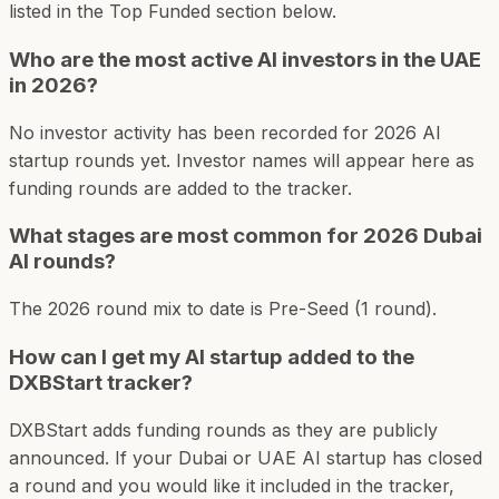
listed in the Top Funded section below.
Who are the most active AI investors in the UAE
in 2026?
No investor activity has been recorded for 2026 AI
startup rounds yet. Investor names will appear here as
funding rounds are added to the tracker.
What stages are most common for 2026 Dubai
AI rounds?
The 2026 round mix to date is Pre-Seed (1 round).
How can I get my AI startup added to the
DXBStart tracker?
DXBStart adds funding rounds as they are publicly
announced. If your Dubai or UAE AI startup has closed
a round and you would like it included in the tracker,