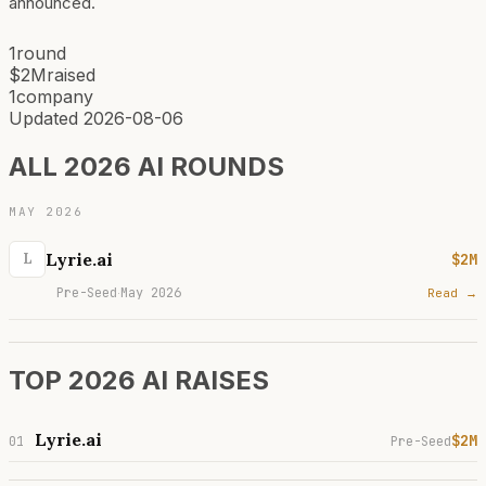
announced.
1
round
$2M
raised
1
company
Updated
2026-08-06
ALL 2026 AI ROUNDS
MAY 2026
Lyrie.ai
$2M
L
Pre-Seed
May 2026
Read →
·
TOP 2026 AI RAISES
Lyrie.ai
$2M
01
Pre-Seed