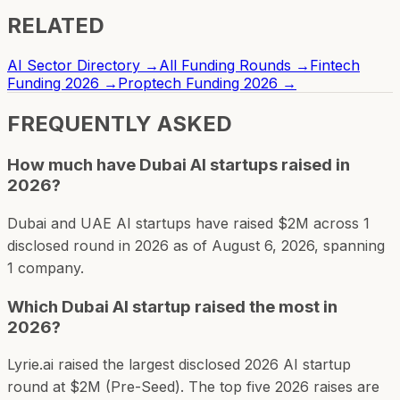
RELATED
AI Sector Directory →
All Funding Rounds →
Fintech
Funding 2026 →
Proptech Funding 2026 →
FREQUENTLY ASKED
How much have Dubai AI startups raised in
2026?
Dubai and UAE AI startups have raised $2M across 1
disclosed round in 2026 as of August 6, 2026, spanning
1 company.
Which Dubai AI startup raised the most in
2026?
Lyrie.ai raised the largest disclosed 2026 AI startup
round at $2M (Pre-Seed). The top five 2026 raises are