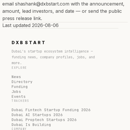
email shashank@dxbstart.com with the announcement,
amount, lead investors, and date — or send the public
press release link.
Last updated
2026-08-06
DXB
START
Dubai's startup ecosystem intelligence —
funding news, company profiles, jobs, and
more.
EXPLORE
News
Directory
Funding
Jobs
Events
TRACKERS
Dubai Fintech Startup Funding 2026
Dubai AI Startups 2026
Dubai Proptech Startups 2026
Dubai Is Building
COMPANY