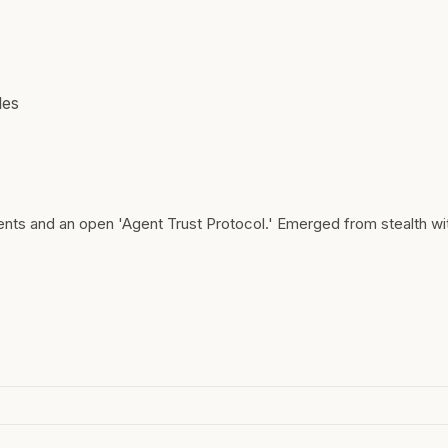
les
gents and an open 'Agent Trust Protocol.' Emerged from stealth w