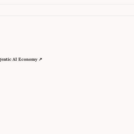
Agentic AI Economy
↗