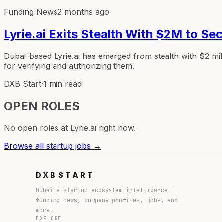
Funding News
2 months ago
Lyrie.ai Exits Stealth With $2M to S
Dubai-based Lyrie.ai has emerged from stealth with $2 mi
for verifying and authorizing them.
DXB Start
·
1 min read
OPEN ROLES
No open roles at
Lyrie.ai
right now.
Browse all startup jobs →
DXB
START
Dubai's startup ecosystem intelligence —
funding news, company profiles, jobs, and
more.
EXPLORE