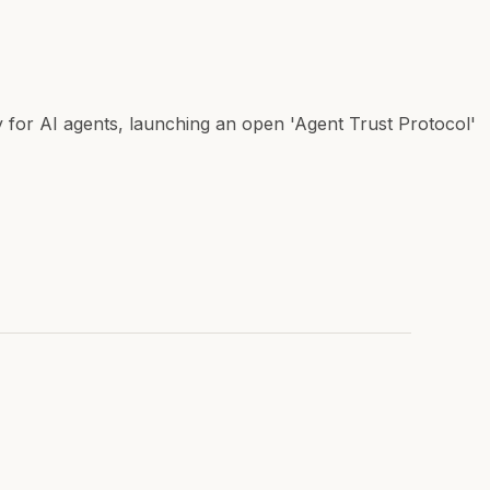
y for AI agents, launching an open 'Agent Trust Protocol'