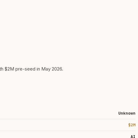
ith $2M pre-seed in May 2026.
Unknown
$2M
AI