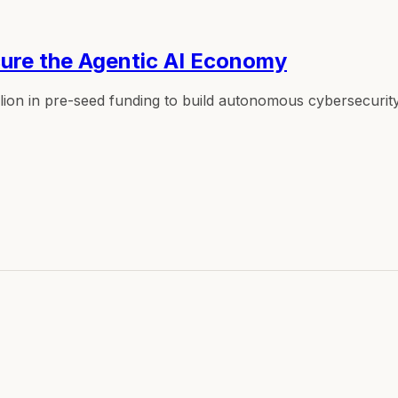
ecure the Agentic AI Economy
llion in pre-seed funding to build autonomous cybersecurit