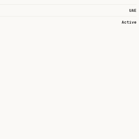
UAE
Active