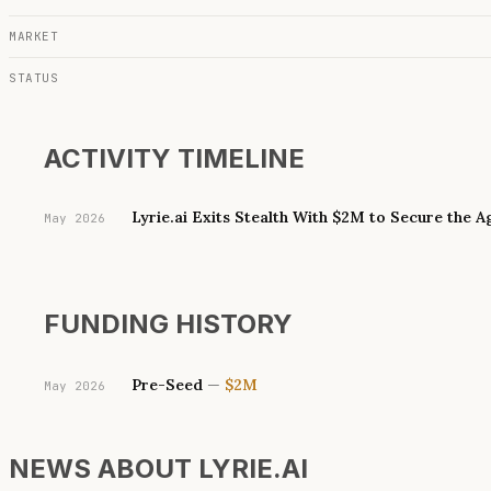
MARKET
STATUS
ACTIVITY TIMELINE
Lyrie.ai Exits Stealth With $2M to Secure the 
May 2026
FUNDING HISTORY
Pre-Seed
—
$2M
May 2026
NEWS ABOUT
LYRIE.AI