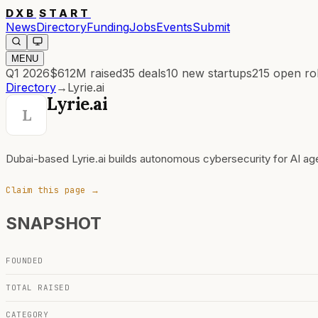
DXB
START
News
Directory
Funding
Jobs
Events
Submit
MENU
Q1 2026
$612M
raised
35
deals
10
new startups
215
open ro
Directory
→
Lyrie.ai
Lyrie.ai
L
Dubai-based Lyrie.ai builds autonomous cybersecurity for AI a
Claim this page →
SNAPSHOT
FOUNDED
TOTAL RAISED
CATEGORY