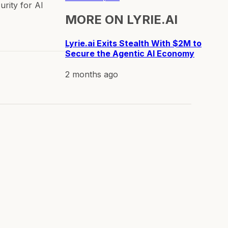
urity for AI
MORE ON
LYRIE.AI
Lyrie.ai Exits Stealth With $2M to
Secure the Agentic AI Economy
2 months ago