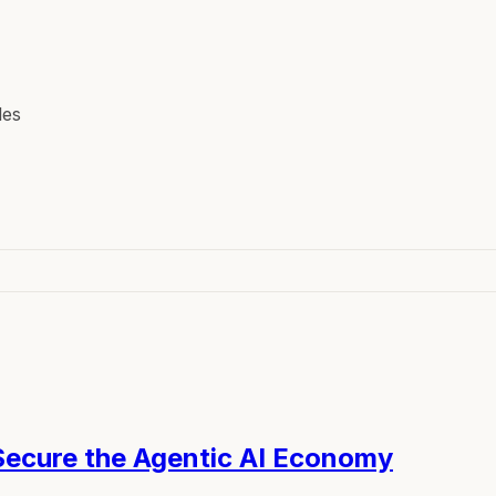
les
 Secure the Agentic AI Economy