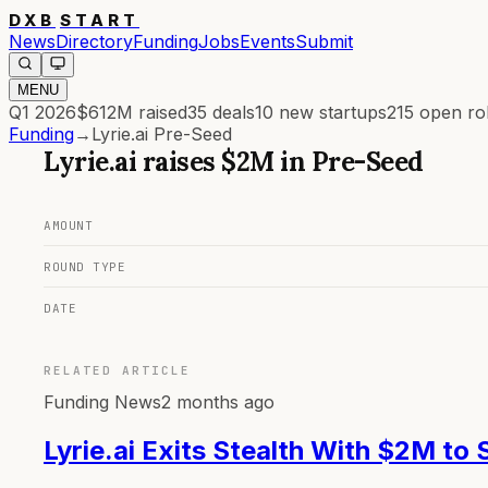
DXB
START
News
Directory
Funding
Jobs
Events
Submit
MENU
Q1 2026
$612M
raised
35
deals
10
new startups
215
open ro
Funding
→
Lyrie.ai Pre-Seed
Lyrie.ai
raises
$2M
in
Pre-Seed
AMOUNT
ROUND TYPE
DATE
RELATED ARTICLE
Funding News
2 months ago
Lyrie.ai Exits Stealth With $2M to