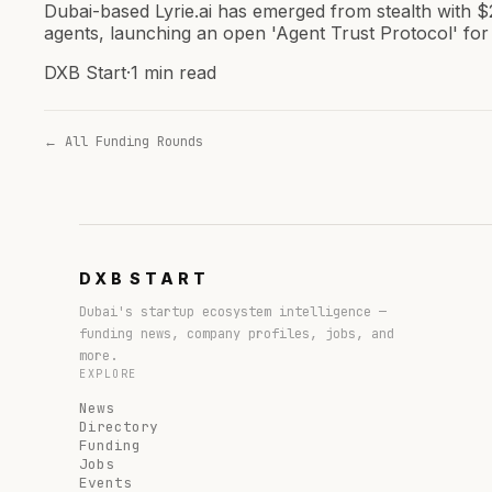
Dubai-based Lyrie.ai has emerged from stealth with $
agents, launching an open 'Agent Trust Protocol' for 
DXB Start
·
1 min read
← All Funding Rounds
DXB
START
Dubai's startup ecosystem intelligence —
funding news, company profiles, jobs, and
more.
EXPLORE
News
Directory
Funding
Jobs
Events