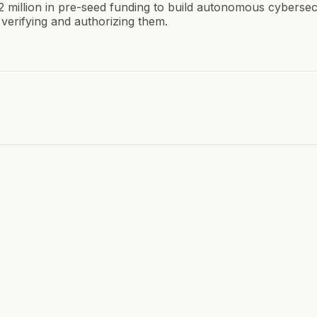
2 million in pre-seed funding to build autonomous cybersec
verifying and authorizing them.