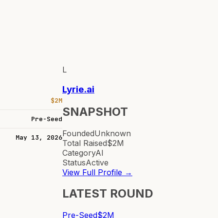
L
Lyrie.ai
$2M
SNAPSHOT
Pre-Seed
Founded
Unknown
May 13, 2026
Total Raised
$2M
Category
AI
Status
Active
View Full Profile →
LATEST ROUND
Pre-Seed
$2M