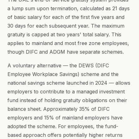
a lump sum upon termination, calculated as 21 days
of basic salary for each of the first five years and
30 days for each subsequent year. The maximum
gratuity is capped at two years' total salary. This
applies to mainland and most free zone employees,
though DIFC and ADGM have separate schemes.
A voluntary alternative — the DEWS (DIFC
Employee Workplace Savings) scheme and the
national savings scheme launched in 2024 — allows
employers to contribute to a managed investment
fund instead of holding gratuity obligations on their
balance sheet. Approximately 35% of DIFC
employers and 15% of mainland employers have
adopted the scheme. For employees, the fund-
based approach offers potentially higher returns