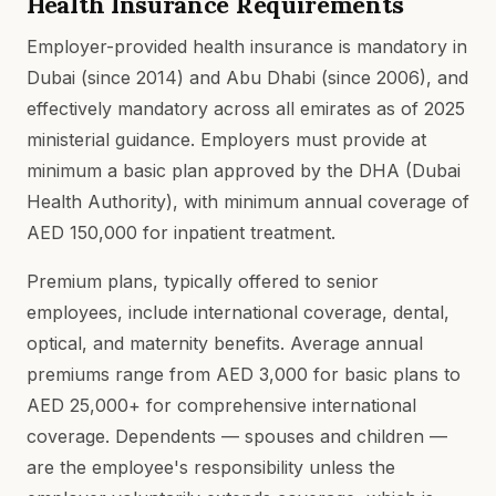
Health Insurance Requirements
Employer-provided health insurance is mandatory in
Dubai (since 2014) and Abu Dhabi (since 2006), and
effectively mandatory across all emirates as of 2025
ministerial guidance. Employers must provide at
minimum a basic plan approved by the DHA (Dubai
Health Authority), with minimum annual coverage of
AED 150,000 for inpatient treatment.
Premium plans, typically offered to senior
employees, include international coverage, dental,
optical, and maternity benefits. Average annual
premiums range from AED 3,000 for basic plans to
AED 25,000+ for comprehensive international
coverage. Dependents — spouses and children —
are the employee's responsibility unless the