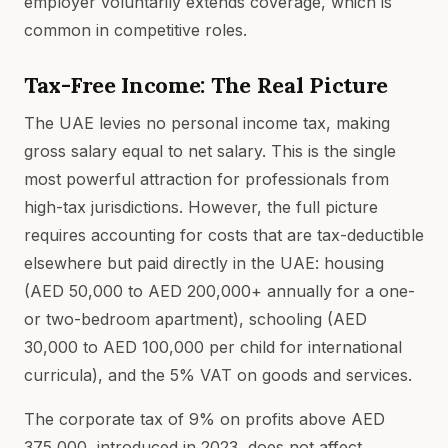
employer voluntarily extends coverage, which is
common in competitive roles.
Tax-Free Income: The Real Picture
The UAE levies no personal income tax, making
gross salary equal to net salary. This is the single
most powerful attraction for professionals from
high-tax jurisdictions. However, the full picture
requires accounting for costs that are tax-deductible
elsewhere but paid directly in the UAE: housing
(AED 50,000 to AED 200,000+ annually for a one-
or two-bedroom apartment), schooling (AED
30,000 to AED 100,000 per child for international
curricula), and the 5% VAT on goods and services.
The corporate tax of 9% on profits above AED
375,000, introduced in 2023, does not affect