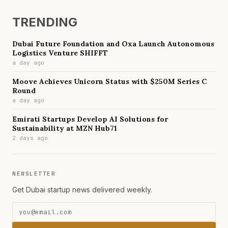
TRENDING
Dubai Future Foundation and Oxa Launch Autonomous
Logistics Venture SHIFFT
a day ago
Moove Achieves Unicorn Status with $250M Series C
Round
a day ago
Emirati Startups Develop AI Solutions for
Sustainability at MZN Hub71
2 days ago
NEWSLETTER
Get Dubai startup news delivered weekly.