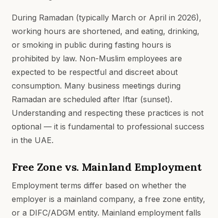
During Ramadan (typically March or April in 2026),
working hours are shortened, and eating, drinking,
or smoking in public during fasting hours is
prohibited by law. Non-Muslim employees are
expected to be respectful and discreet about
consumption. Many business meetings during
Ramadan are scheduled after Iftar (sunset).
Understanding and respecting these practices is not
optional — it is fundamental to professional success
in the UAE.
Free Zone vs. Mainland Employment
Employment terms differ based on whether the
employer is a mainland company, a free zone entity,
or a DIFC/ADGM entity. Mainland employment falls