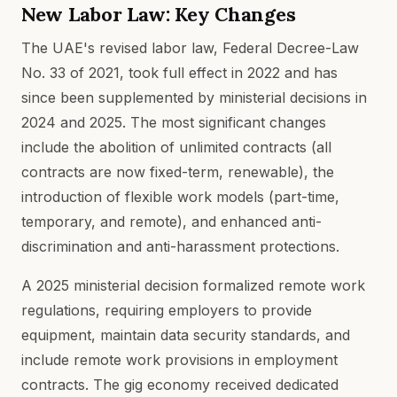
New Labor Law: Key Changes
The UAE's revised labor law, Federal Decree-Law
No. 33 of 2021, took full effect in 2022 and has
since been supplemented by ministerial decisions in
2024 and 2025. The most significant changes
include the abolition of unlimited contracts (all
contracts are now fixed-term, renewable), the
introduction of flexible work models (part-time,
temporary, and remote), and enhanced anti-
discrimination and anti-harassment protections.
A 2025 ministerial decision formalized remote work
regulations, requiring employers to provide
equipment, maintain data security standards, and
include remote work provisions in employment
contracts. The gig economy received dedicated