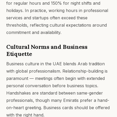
for regular hours and 150% for night shifts and
holidays. In practice, working hours in professional
services and startups often exceed these
thresholds, reflecting cultural expectations around
commitment and availability.
Cultural Norms and Business
Etiquette
Business culture in the UAE blends Arab tradition
with global professionalism. Relationship-building is
paramount — meetings often begin with extended
personal conversation before business topics.
Handshakes are standard between same-gender
professionals, though many Emiratis prefer a hand-
on-heart greeting. Business cards should be offered
with the right hand.