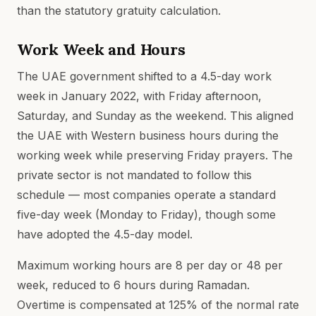
than the statutory gratuity calculation.
Work Week and Hours
The UAE government shifted to a 4.5-day work
week in January 2022, with Friday afternoon,
Saturday, and Sunday as the weekend. This aligned
the UAE with Western business hours during the
working week while preserving Friday prayers. The
private sector is not mandated to follow this
schedule — most companies operate a standard
five-day week (Monday to Friday), though some
have adopted the 4.5-day model.
Maximum working hours are 8 per day or 48 per
week, reduced to 6 hours during Ramadan.
Overtime is compensated at 125% of the normal rate