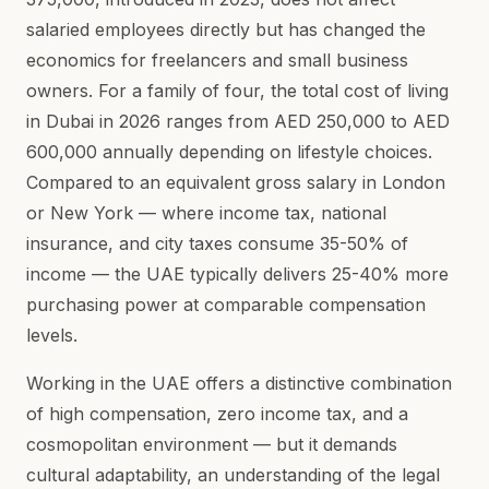
salaried employees directly but has changed the
economics for freelancers and small business
owners. For a family of four, the total cost of living
in Dubai in 2026 ranges from AED 250,000 to AED
600,000 annually depending on lifestyle choices.
Compared to an equivalent gross salary in London
or New York — where income tax, national
insurance, and city taxes consume 35-50% of
income — the UAE typically delivers 25-40% more
purchasing power at comparable compensation
levels.
Working in the UAE offers a distinctive combination
of high compensation, zero income tax, and a
cosmopolitan environment — but it demands
cultural adaptability, an understanding of the legal