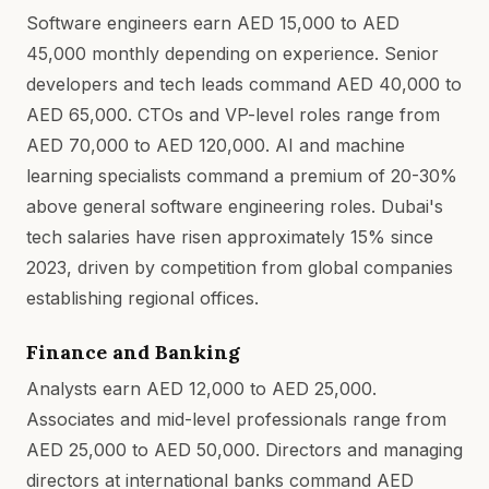
Software engineers earn AED 15,000 to AED
45,000 monthly depending on experience. Senior
developers and tech leads command AED 40,000 to
AED 65,000. CTOs and VP-level roles range from
AED 70,000 to AED 120,000. AI and machine
learning specialists command a premium of 20-30%
above general software engineering roles. Dubai's
tech salaries have risen approximately 15% since
2023, driven by competition from global companies
establishing regional offices.
Finance and Banking
Analysts earn AED 12,000 to AED 25,000.
Associates and mid-level professionals range from
AED 25,000 to AED 50,000. Directors and managing
directors at international banks command AED