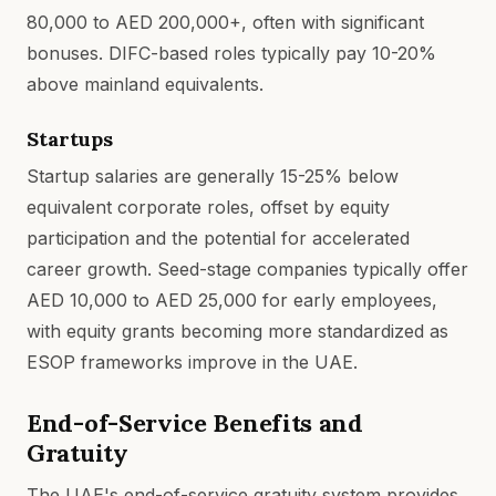
80,000 to AED 200,000+, often with significant
bonuses. DIFC-based roles typically pay 10-20%
above mainland equivalents.
Startups
Startup salaries are generally 15-25% below
equivalent corporate roles, offset by equity
participation and the potential for accelerated
career growth. Seed-stage companies typically offer
AED 10,000 to AED 25,000 for early employees,
with equity grants becoming more standardized as
ESOP frameworks improve in the UAE.
End-of-Service Benefits and
Gratuity
The UAE's end-of-service gratuity system provides