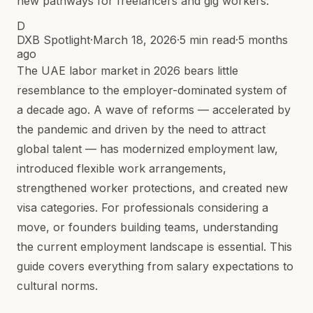
new pathways for freelancers and gig workers.
D
DXB Spotlight
·
March 18, 2026
·
5 min read
·
5 months
ago
The UAE labor market in 2026 bears little
resemblance to the employer-dominated system of
a decade ago. A wave of reforms — accelerated by
the pandemic and driven by the need to attract
global talent — has modernized employment law,
introduced flexible work arrangements,
strengthened worker protections, and created new
visa categories. For professionals considering a
move, or founders building teams, understanding
the current employment landscape is essential. This
guide covers everything from salary expectations to
cultural norms.