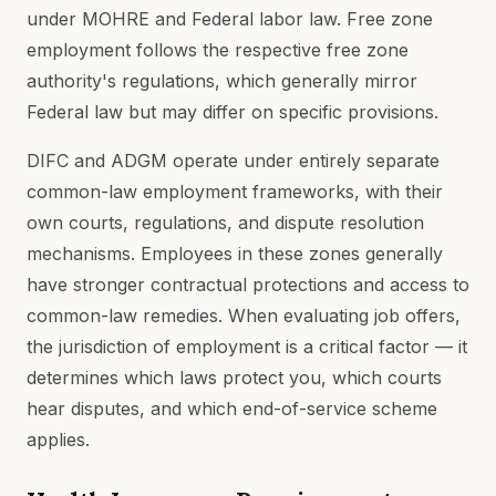
under MOHRE and Federal labor law. Free zone
employment follows the respective free zone
authority's regulations, which generally mirror
Federal law but may differ on specific provisions.
DIFC and ADGM operate under entirely separate
common-law employment frameworks, with their
own courts, regulations, and dispute resolution
mechanisms. Employees in these zones generally
have stronger contractual protections and access to
common-law remedies. When evaluating job offers,
the jurisdiction of employment is a critical factor — it
determines which laws protect you, which courts
hear disputes, and which end-of-service scheme
applies.