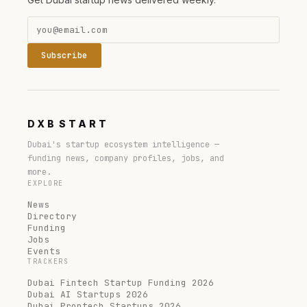
Subscribe
DXB
START
Dubai's startup ecosystem intelligence —
funding news, company profiles, jobs, and
more.
EXPLORE
News
Directory
Funding
Jobs
Events
TRACKERS
Dubai Fintech Startup Funding 2026
Dubai AI Startups 2026
Dubai Proptech Startups 2026