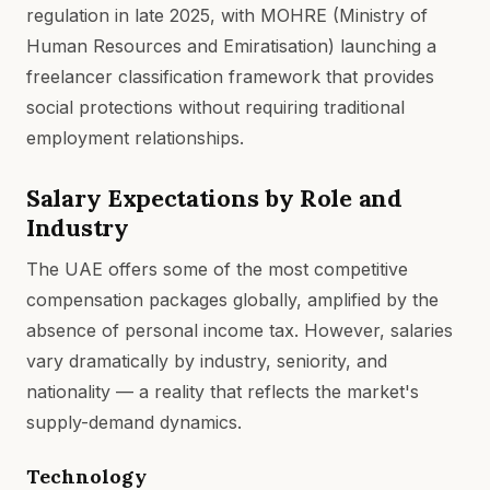
regulation in late 2025, with MOHRE (Ministry of
Human Resources and Emiratisation) launching a
freelancer classification framework that provides
social protections without requiring traditional
employment relationships.
Salary Expectations by Role and
Industry
The UAE offers some of the most competitive
compensation packages globally, amplified by the
absence of personal income tax. However, salaries
vary dramatically by industry, seniority, and
nationality — a reality that reflects the market's
supply-demand dynamics.
Technology