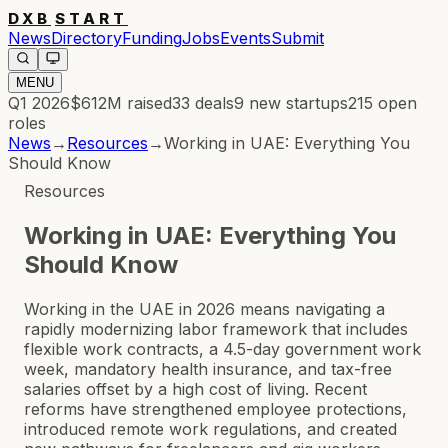
DXB
START
News
Directory
Funding
Jobs
Events
Submit
MENU
Q1 2026
$612M
raised
33
deals
9
new startups
215
open
roles
News
→
Resources
→
Working in UAE: Everything You
Should Know
Resources
Working in UAE: Everything You
Should Know
Working in the UAE in 2026 means navigating a
rapidly modernizing labor framework that includes
flexible work contracts, a 4.5-day government work
week, mandatory health insurance, and tax-free
salaries offset by a high cost of living. Recent
reforms have strengthened employee protections,
introduced remote work regulations, and created