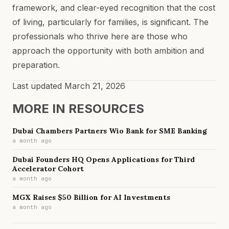
framework, and clear-eyed recognition that the cost
of living, particularly for families, is significant. The
professionals who thrive here are those who
approach the opportunity with both ambition and
preparation.
Last updated
March 21, 2026
MORE IN
RESOURCES
Dubai Chambers Partners Wio Bank for SME Banking
a month ago
Dubai Founders HQ Opens Applications for Third
Accelerator Cohort
a month ago
MGX Raises $50 Billion for AI Investments
a month ago