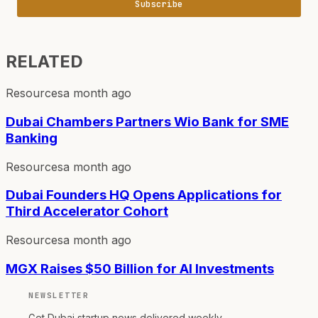
Subscribe
RELATED
Resources
a month ago
Dubai Chambers Partners Wio Bank for SME
Banking
Resources
a month ago
Dubai Founders HQ Opens Applications for
Third Accelerator Cohort
Resources
a month ago
MGX Raises $50 Billion for AI Investments
NEWSLETTER
Get Dubai startup news delivered weekly.