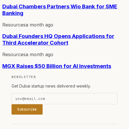
Dubai Chambers Partners Wio Bank for SME
Banking
Resources
a month ago
Dubai Founders HQ Opens Applications for
Third Accelerator Cohort
Resources
a month ago
MGX Raises $50 Billion for AI Investments
NEWSLETTER
Get Dubai startup news delivered weekly.
Subscribe