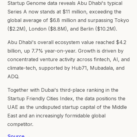
Startup Genome data reveals Abu Dhabi's typical
Series A now stands at $11 million, exceeding the
global average of $6.8 million and surpassing Tokyo
($2.2M), London ($8.8M), and Berlin ($10.2M).
Abu Dhabi's overall ecosystem value reached $4.2
billion, up 7.7% year-on-year. Growth is driven by
concentrated venture activity across fintech, AI, and
climate-tech, supported by Hub71, Mubadala, and
ADQ.
Together with Dubai's third-place ranking in the
Startup Friendly Cities Index, the data positions the
UAE as the undisputed startup capital of the Middle
East and an increasingly formidable global
competitor.
Source →