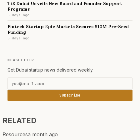
TiE Dubai Unveils New Board and Founder Support
Programs
5 days ago
Fintech Startup Epic Markets Secures $10M Pre-Seed
Funding
5 days ago
NEWSLETTER
Get Dubai startup news delivered weekly.
Subscribe
RELATED
Resources
a month ago