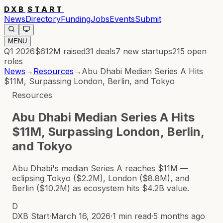
DXB
START
News
Directory
Funding
Jobs
Events
Submit
MENU
Q1 2026
$612M
raised
31
deals
7
new startups
215
open
roles
News
→
Resources
→
Abu Dhabi Median Series A Hits
$11M, Surpassing London, Berlin, and Tokyo
Resources
Abu Dhabi Median Series A Hits
$11M, Surpassing London, Berlin,
and Tokyo
Abu Dhabi's median Series A reaches $11M —
eclipsing Tokyo ($2.2M), London ($8.8M), and
Berlin ($10.2M) as ecosystem hits $4.2B value.
D
DXB Start
·
March 16, 2026
·
1 min read
·
5 months ago