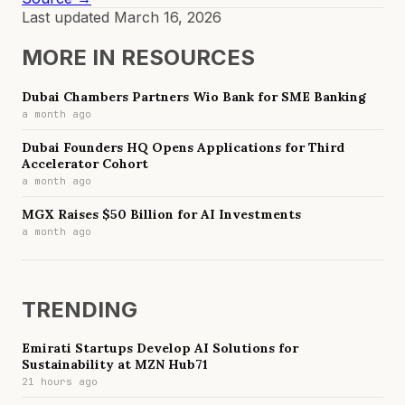
Last updated
March 16, 2026
MORE IN
RESOURCES
Dubai Chambers Partners Wio Bank for SME Banking
a month ago
Dubai Founders HQ Opens Applications for Third
Accelerator Cohort
a month ago
MGX Raises $50 Billion for AI Investments
a month ago
TRENDING
Emirati Startups Develop AI Solutions for
Sustainability at MZN Hub71
21 hours ago