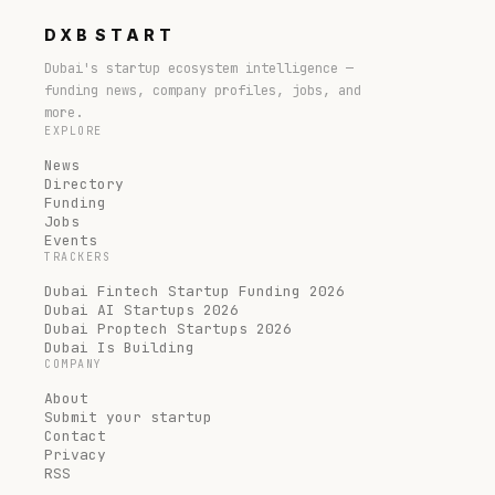
DXB
START
Dubai's startup ecosystem intelligence —
funding news, company profiles, jobs, and
more.
EXPLORE
News
Directory
Funding
Jobs
Events
TRACKERS
Dubai Fintech Startup Funding 2026
Dubai AI Startups 2026
Dubai Proptech Startups 2026
Dubai Is Building
COMPANY
About
Submit your startup
Contact
Privacy
RSS