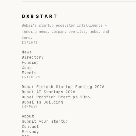
DXB
START
Dubai's startup ecosystem intelligence —
funding news, company profiles, jobs, and
more.
EXPLORE
News
Directory
Funding
Jobs
Events
TRACKERS
Dubai Fintech Startup Funding 2026
Dubai AI Startups 2026
Dubai Proptech Startups 2026
Dubai Is Building
COMPANY
About
Submit your startup
Contact
Privacy