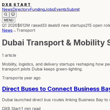
DXB
START
News
Directory
Funding
Jobs
Events
Submit
MENU
Q1 2026
$612M
raised
33
deals
9
new startups
215
open rol
News
→
Transport
Dubai Transport & Mobility
1
article
Mobility, logistics, and delivery startups reshaping ho
transport pilots Dubai keeps green-lighting.
Transport
a year ago
Direct Buses to Connect Business Bay
Dubai launched direct bus routes linking Business Bay to me
DXB Start
·
1 min read