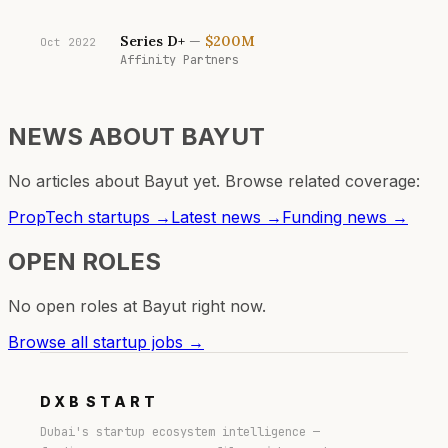
Series D+
—
$200M
Oct 2022
Affinity Partners
NEWS ABOUT
BAYUT
No articles about
Bayut
yet. Browse related coverage:
PropTech
startups →
Latest news →
Funding news →
OPEN ROLES
No open roles at
Bayut
right now.
Browse all startup jobs →
DXB
START
Dubai's startup ecosystem intelligence —