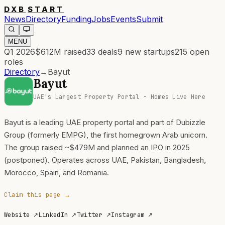
DXB
START
News
Directory
Funding
Jobs
Events
Submit
MENU
Q1 2026
$612M
raised
33
deals
9
new startups
215
open
roles
Directory
→
Bayut
Bayut
UAE's Largest Property Portal - Homes Live Here
Bayut is a leading UAE property portal and part of Dubizzle
Group (formerly EMPG), the first homegrown Arab unicorn.
The group raised ~$479M and planned an IPO in 2025
(postponed). Operates across UAE, Pakistan, Bangladesh,
Morocco, Spain, and Romania.
Claim this page →
Website
↗
LinkedIn
↗
Twitter
↗
Instagram
↗