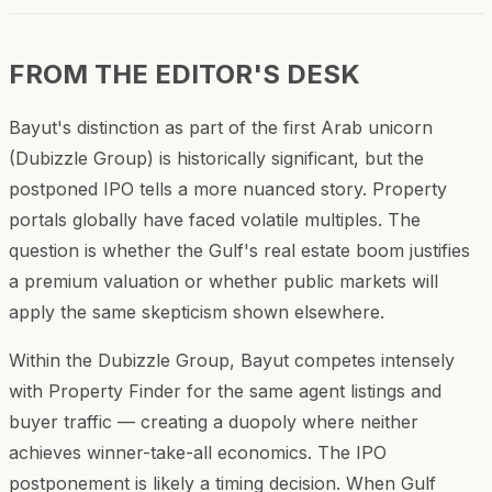
FROM THE EDITOR'S DESK
Bayut's distinction as part of the first Arab unicorn
(Dubizzle Group) is historically significant, but the
postponed IPO tells a more nuanced story. Property
portals globally have faced volatile multiples. The
question is whether the Gulf's real estate boom justifies
a premium valuation or whether public markets will
apply the same skepticism shown elsewhere.
Within the Dubizzle Group, Bayut competes intensely
with Property Finder for the same agent listings and
buyer traffic — creating a duopoly where neither
achieves winner-take-all economics. The IPO
postponement is likely a timing decision. When Gulf