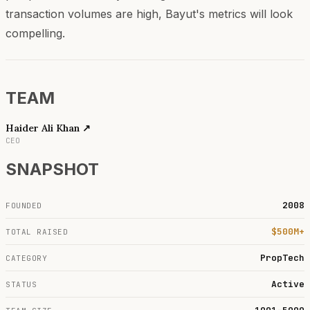
transaction volumes are high, Bayut's metrics will look
compelling.
TEAM
Haider Ali Khan
↗
CEO
SNAPSHOT
2008
FOUNDED
$500M+
TOTAL RAISED
PropTech
CATEGORY
Active
STATUS