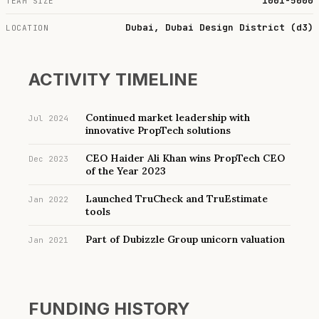
1001-5000
TEAM SIZE
Dubai, Dubai Design District (d3)
LOCATION
ACTIVITY TIMELINE
Continued market leadership with
Jul 2024
innovative PropTech solutions
CEO Haider Ali Khan wins PropTech CEO
Dec 2023
of the Year 2023
Launched TruCheck and TruEstimate
Jan 2022
tools
Part of Dubizzle Group unicorn valuation
Jan 2021
FUNDING HISTORY