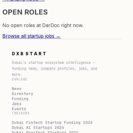
OPEN ROLES
No open roles at
DarDoc
right now.
Browse all startup jobs →
DXB
START
Dubai's startup ecosystem intelligence —
funding news, company profiles, jobs, and
more.
EXPLORE
News
Directory
Funding
Jobs
Events
TRACKERS
Dubai Fintech Startup Funding 2026
Dubai AI Startups 2026
Dubai Proptech Startups 2026