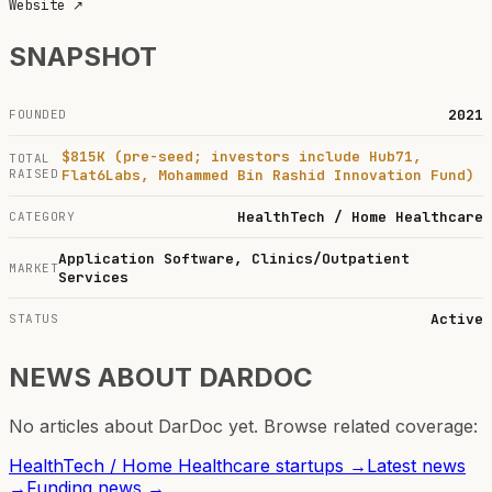
Website
↗
SNAPSHOT
2021
FOUNDED
$815K (pre-seed; investors include Hub71,
TOTAL
RAISED
Flat6Labs, Mohammed Bin Rashid Innovation Fund)
HealthTech / Home Healthcare
CATEGORY
Application Software, Clinics/Outpatient
MARKET
Services
Active
STATUS
NEWS ABOUT
DARDOC
No articles about
DarDoc
yet. Browse related coverage:
HealthTech / Home Healthcare
startups →
Latest news
→
Funding news →