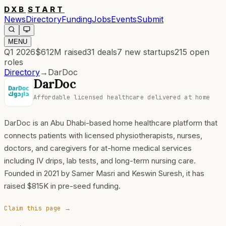
DXB
START
News
Directory
Funding
Jobs
Events
Submit
MENU
Q1 2026
$612M
raised
31
deals
7
new startups
215
open
roles
Directory
→
DarDoc
DarDoc
Affordable licensed healthcare delivered at home
DarDoc is an Abu Dhabi-based home healthcare platform that
connects patients with licensed physiotherapists, nurses,
doctors, and caregivers for at-home medical services
including IV drips, lab tests, and long-term nursing care.
Founded in 2021 by Samer Masri and Keswin Suresh, it has
raised $815K in pre-seed funding.
Claim this page →