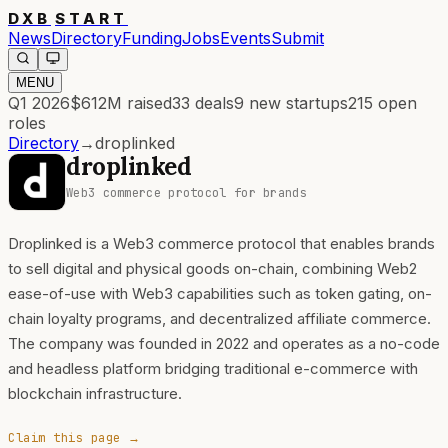
DXB
START
News
Directory
Funding
Jobs
Events
Submit
MENU
Q1 2026
$612M
raised
33
deals
9
new startups
215
open
roles
Directory
→
droplinked
droplinked
Web3 commerce protocol for brands
Droplinked is a Web3 commerce protocol that enables brands
to sell digital and physical goods on-chain, combining Web2
ease-of-use with Web3 capabilities such as token gating, on-
chain loyalty programs, and decentralized affiliate commerce.
The company was founded in 2022 and operates as a no-code
and headless platform bridging traditional e-commerce with
blockchain infrastructure.
Claim this page →