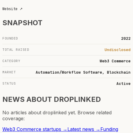
Website
↗
SNAPSHOT
2022
FOUNDED
Undisclosed
TOTAL RAISED
Web3 Commerce
CATEGORY
Automation/Workflow Software, Blockchain
MARKET
Active
STATUS
NEWS ABOUT
DROPLINKED
No articles about
droplinked
yet. Browse related
coverage:
Web3 Commerce
startups →
Latest news →
Funding