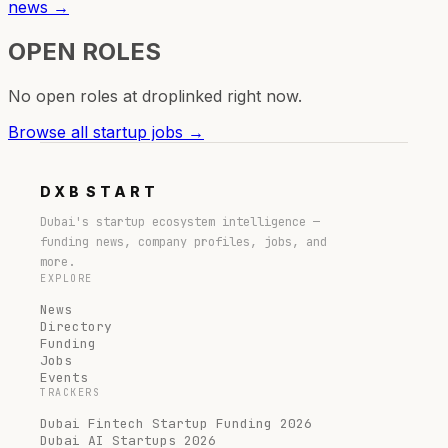
news →
OPEN ROLES
No open roles at
droplinked
right now.
Browse all startup jobs →
DXB
START
Dubai's startup ecosystem intelligence —
funding news, company profiles, jobs, and
more.
EXPLORE
News
Directory
Funding
Jobs
Events
TRACKERS
Dubai Fintech Startup Funding 2026
Dubai AI Startups 2026