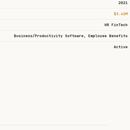
2021
$3.42M
HR FinTech
Business/Productivity Software, Employee Benefits
Active