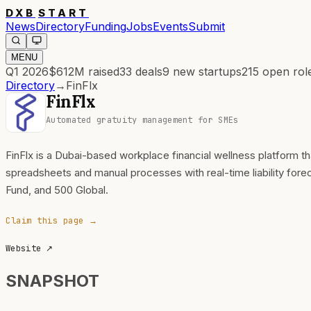
DXB
START
News
Directory
Funding
Jobs
Events
Submit
MENU
Q1 2026
$612M
raised
33
deals
9
new startups
215
open rol
Directory
→
FinFlx
FinFlx
Automated gratuity management for SMEs
FinFlx is a Dubai-based workplace financial wellness platform
spreadsheets and manual processes with real-time liability for
Fund, and 500 Global.
Claim this page →
Website
↗
SNAPSHOT