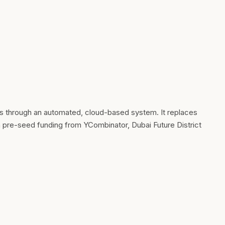
ts through an automated, cloud-based system. It replaces
n pre-seed funding from YCombinator, Dubai Future District