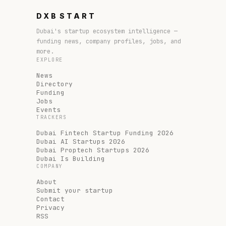
DXB
START
Dubai's startup ecosystem intelligence —
funding news, company profiles, jobs, and
more.
EXPLORE
News
Directory
Funding
Jobs
Events
TRACKERS
Dubai Fintech Startup Funding 2026
Dubai AI Startups 2026
Dubai Proptech Startups 2026
Dubai Is Building
COMPANY
About
Submit your startup
Contact
Privacy
RSS