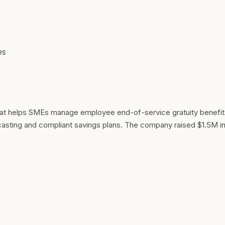
es
 that helps SMEs manage employee end-of-service gratuity benefi
ecasting and compliant savings plans. The company raised $1.5M i