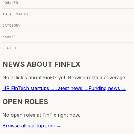
FOUNDED
TOTAL RAISED
CATEGORY
MARKET
STATUS
NEWS ABOUT
FINFLX
No articles about
FinFlx
yet. Browse related coverage:
HR FinTech
startups →
Latest news →
Funding news →
OPEN ROLES
No open roles at
FinFlx
right now.
Browse all startup jobs →