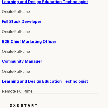
Learning and Design Education Technologist
Onsite
·
Full-time
Full Stack Developer
Onsite
·
Full-time
B2B Chief Marketing Officer
Onsite
·
Full-time
Community Manager
Onsite
·
Full-time
Learning and Design Education Technologist
Remote
·
Full-time
DXB
START