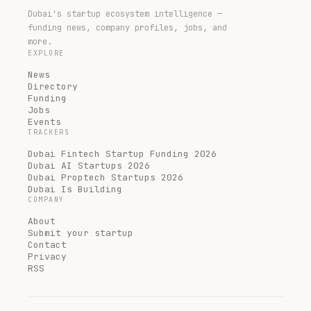
Dubai's startup ecosystem intelligence —
funding news, company profiles, jobs, and
more.
EXPLORE
News
Directory
Funding
Jobs
Events
TRACKERS
Dubai Fintech Startup Funding 2026
Dubai AI Startups 2026
Dubai Proptech Startups 2026
Dubai Is Building
COMPANY
About
Submit your startup
Contact
Privacy
RSS