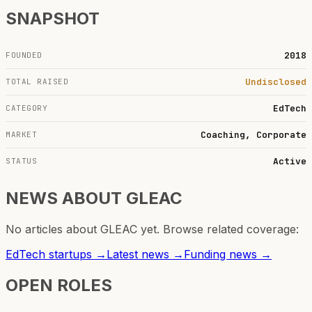
SNAPSHOT
2018
FOUNDED
Undisclosed
TOTAL RAISED
EdTech
CATEGORY
Coaching, Corporate
MARKET
Active
STATUS
NEWS ABOUT
GLEAC
No articles about
GLEAC
yet. Browse related coverage:
EdTech
startups →
Latest news →
Funding news →
OPEN ROLES