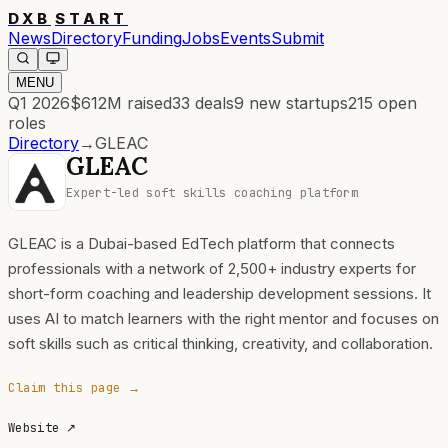
DXB
START
News
Directory
Funding
Jobs
Events
Submit
MENU
Q1 2026
$612M
raised
33
deals
9
new startups
215
open
roles
Directory
→
GLEAC
GLEAC
Expert-led soft skills coaching platform
GLEAC is a Dubai-based EdTech platform that connects
professionals with a network of 2,500+ industry experts for
short-form coaching and leadership development sessions. It
uses AI to match learners with the right mentor and focuses on
soft skills such as critical thinking, creativity, and collaboration.
Claim this page →
Website
↗