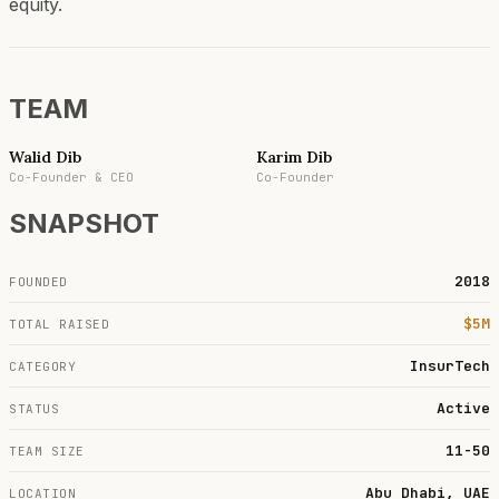
equity.
TEAM
Walid Dib
Karim Dib
Co-Founder & CEO
Co-Founder
SNAPSHOT
2018
FOUNDED
$5M
TOTAL RAISED
InsurTech
CATEGORY
Active
STATUS
11-50
TEAM SIZE
Abu Dhabi, UAE
LOCATION