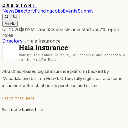
DXB
START
News
Directory
Funding
Jobs
Events
Submit
MENU
Q1 2026
$612M
raised
33
deals
9
new startups
215
open
roles
Directory
→
Hala Insurance
Hala Insurance
Making insurance lovable, affordable and accessible
in the Middle East
Abu Dhabi-based digital insurance platform backed by
Mubadala and built on Hub71. Offers fully digital car and home
insurance with instant policy purchase and claims.
Claim this page →
Website
↗
LinkedIn
↗