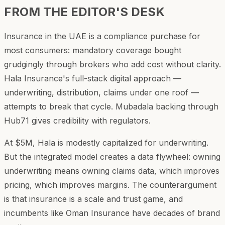
FROM THE EDITOR'S DESK
Insurance in the UAE is a compliance purchase for
most consumers: mandatory coverage bought
grudgingly through brokers who add cost without clarity.
Hala Insurance's full-stack digital approach —
underwriting, distribution, claims under one roof —
attempts to break that cycle. Mubadala backing through
Hub71 gives credibility with regulators.
At $5M, Hala is modestly capitalized for underwriting.
But the integrated model creates a data flywheel: owning
underwriting means owning claims data, which improves
pricing, which improves margins. The counterargument
is that insurance is a scale and trust game, and
incumbents like Oman Insurance have decades of brand