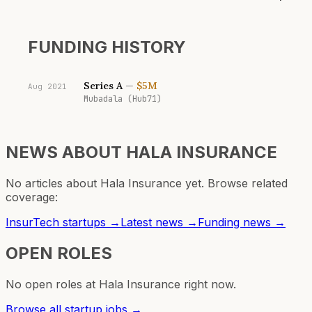
FUNDING HISTORY
Series A
—
$5M
Aug 2021
Mubadala (Hub71)
NEWS ABOUT
HALA INSURANCE
No articles about
Hala Insurance
yet. Browse related
coverage:
InsurTech
startups →
Latest news →
Funding news →
OPEN ROLES
No open roles at
Hala Insurance
right now.
Browse all startup jobs →