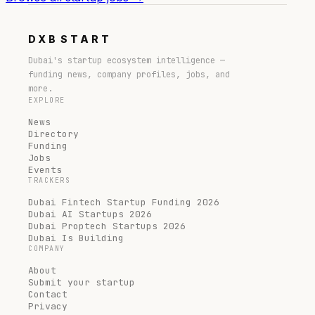
DXB
START
Dubai's startup ecosystem intelligence —
funding news, company profiles, jobs, and
more.
EXPLORE
News
Directory
Funding
Jobs
Events
TRACKERS
Dubai Fintech Startup Funding 2026
Dubai AI Startups 2026
Dubai Proptech Startups 2026
Dubai Is Building
COMPANY
About
Submit your startup
Contact
Privacy