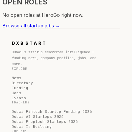
OPEN ROLES
No open roles at
HeroGo
right now.
Browse all startup jobs →
DXB
START
Dubai's startup ecosystem intelligence —
funding news, company profiles, jobs, and
more.
EXPLORE
News
Directory
Funding
Jobs
Events
TRACKERS
Dubai Fintech Startup Funding 2026
Dubai AI Startups 2026
Dubai Proptech Startups 2026
Dubai Is Building
COMPANY