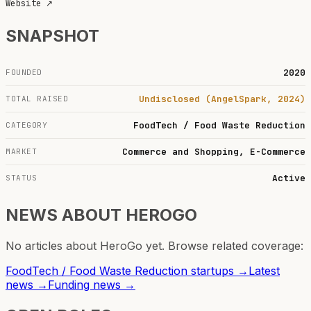
Website
↗
SNAPSHOT
2020
FOUNDED
Undisclosed (AngelSpark, 2024)
TOTAL RAISED
FoodTech / Food Waste Reduction
CATEGORY
Commerce and Shopping, E-Commerce
MARKET
Active
STATUS
NEWS ABOUT
HEROGO
No articles about
HeroGo
yet. Browse related coverage:
FoodTech / Food Waste Reduction
startups →
Latest
news →
Funding news →