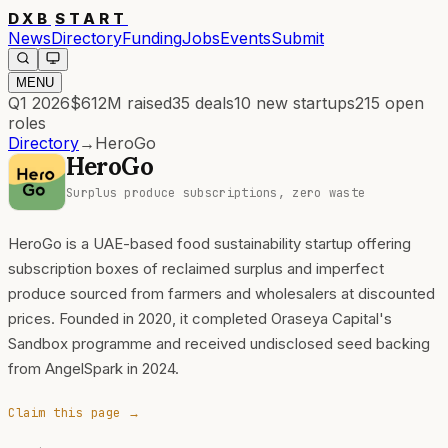
DXB
START
News
Directory
Funding
Jobs
Events
Submit
MENU
Q1 2026
$612M
raised
35
deals
10
new startups
215
open
roles
Directory
→
HeroGo
HeroGo
Surplus produce subscriptions, zero waste
HeroGo is a UAE-based food sustainability startup offering
subscription boxes of reclaimed surplus and imperfect
produce sourced from farmers and wholesalers at discounted
prices. Founded in 2020, it completed Oraseya Capital's
Sandbox programme and received undisclosed seed backing
from AngelSpark in 2024.
Claim this page →