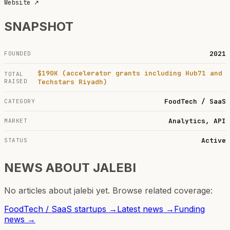
Website
↗
SNAPSHOT
2021
FOUNDED
$190K (accelerator grants including Hub71 and
TOTAL
RAISED
Techstars Riyadh)
FoodTech / SaaS
CATEGORY
Analytics, API
MARKET
Active
STATUS
NEWS ABOUT
JALEBI
No articles about
jalebi
yet. Browse related coverage:
FoodTech / SaaS
startups →
Latest news →
Funding
news →