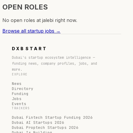
OPEN ROLES
No open roles at
jalebi
right now.
Browse all startup jobs →
DXB
START
Dubai's startup ecosystem intelligence —
funding news, company profiles, jobs, and
more.
EXPLORE
News
Directory
Funding
Jobs
Events
TRACKERS
Dubai Fintech Startup Funding 2026
Dubai AI Startups 2026
Dubai Proptech Startups 2026
Dubai Is Building