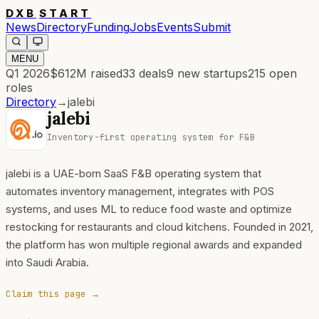
DXB
START
News
Directory
Funding
Jobs
Events
Submit
MENU
Q1 2026
$612M
raised
33
deals
9
new startups
215
open
roles
Directory
→
jalebi
jalebi
Inventory-first operating system for F&B
jalebi is a UAE-born SaaS F&B operating system that
automates inventory management, integrates with POS
systems, and uses ML to reduce food waste and optimize
restocking for restaurants and cloud kitchens. Founded in 2021,
the platform has won multiple regional awards and expanded
into Saudi Arabia.
Claim this page →