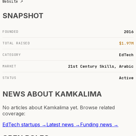
Website
↗
SNAPSHOT
2016
FOUNDED
$1.97M
TOTAL RAISED
EdTech
CATEGORY
21st Century Skills, Arabic
MARKET
Active
STATUS
NEWS ABOUT
KAMKALIMA
No articles about
Kamkalima
yet. Browse related
coverage:
EdTech
startups →
Latest news →
Funding news →