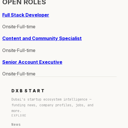
OPEN ROLES
Full Stack Developer
Onsite
·
Full-time
Content and Community Specialist
Onsite
·
Full-time
Senior Account Executive
Onsite
·
Full-time
DXB
START
Dubai's startup ecosystem intelligence —
funding news, company profiles, jobs, and
more.
EXPLORE
News