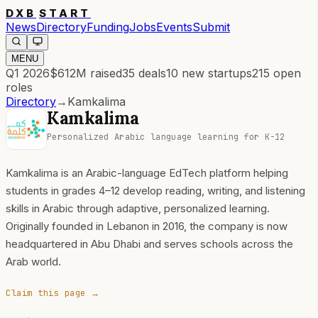
DXB
START
News
Directory
Funding
Jobs
Events
Submit
MENU
Q1 2026
$612M
raised
35
deals
10
new startups
215
open
roles
Directory
→
Kamkalima
Kamkalima
Personalized Arabic language learning for K-12
Kamkalima is an Arabic-language EdTech platform helping
students in grades 4–12 develop reading, writing, and listening
skills in Arabic through adaptive, personalized learning.
Originally founded in Lebanon in 2016, the company is now
headquartered in Abu Dhabi and serves schools across the
Arab world.
Claim this page →