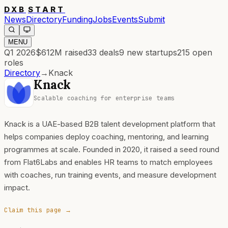
DXB
START
News
Directory
Funding
Jobs
Events
Submit
MENU
Q1 2026
$612M
raised
33
deals
9
new startups
215
open
roles
Directory
→
Knack
Knack
Scalable coaching for enterprise teams
Knack is a UAE-based B2B talent development platform that
helps companies deploy coaching, mentoring, and learning
programmes at scale. Founded in 2020, it raised a seed round
from Flat6Labs and enables HR teams to match employees
with coaches, run training events, and measure development
impact.
Claim this page →