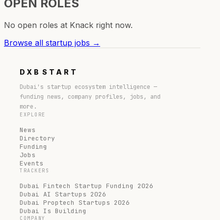
OPEN ROLES
No open roles at
Knack
right now.
Browse all startup jobs →
DXB
START
Dubai's startup ecosystem intelligence —
funding news, company profiles, jobs, and
more.
EXPLORE
News
Directory
Funding
Jobs
Events
TRACKERS
Dubai Fintech Startup Funding 2026
Dubai AI Startups 2026
Dubai Proptech Startups 2026
Dubai Is Building
COMPANY