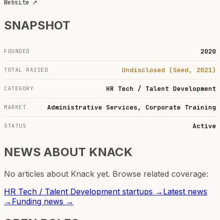
Website
↗
SNAPSHOT
2020
FOUNDED
Undisclosed (Seed, 2021)
TOTAL RAISED
HR Tech / Talent Development
CATEGORY
Administrative Services, Corporate Training
MARKET
Active
STATUS
NEWS ABOUT
KNACK
No articles about
Knack
yet. Browse related coverage:
HR Tech / Talent Development
startups →
Latest news
→
Funding news →