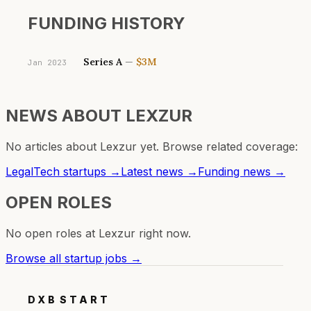
FUNDING HISTORY
Series A
—
$3M
Jan 2023
NEWS ABOUT
LEXZUR
No articles about
Lexzur
yet. Browse related coverage:
LegalTech
startups →
Latest news →
Funding news →
OPEN ROLES
No open roles at
Lexzur
right now.
Browse all startup jobs →
DXB
START