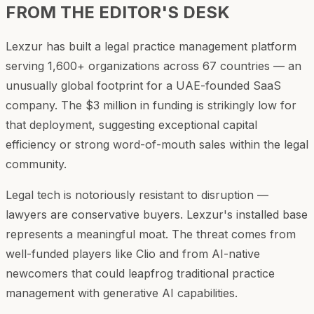
FROM THE EDITOR'S DESK
Lexzur has built a legal practice management platform
serving 1,600+ organizations across 67 countries — an
unusually global footprint for a UAE-founded SaaS
company. The $3 million in funding is strikingly low for
that deployment, suggesting exceptional capital
efficiency or strong word-of-mouth sales within the legal
community.
Legal tech is notoriously resistant to disruption —
lawyers are conservative buyers. Lexzur's installed base
represents a meaningful moat. The threat comes from
well-funded players like Clio and from AI-native
newcomers that could leapfrog traditional practice
management with generative AI capabilities.