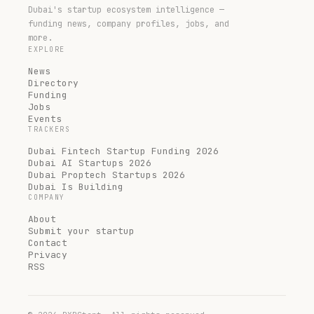
Dubai's startup ecosystem intelligence —
funding news, company profiles, jobs, and
more.
EXPLORE
News
Directory
Funding
Jobs
Events
TRACKERS
Dubai Fintech Startup Funding 2026
Dubai AI Startups 2026
Dubai Proptech Startups 2026
Dubai Is Building
COMPANY
About
Submit your startup
Contact
Privacy
RSS