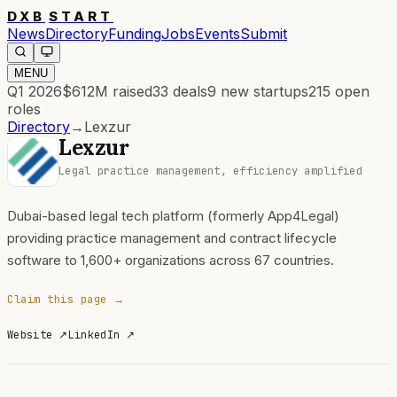
DXB
START
News
Directory
Funding
Jobs
Events
Submit
MENU
Q1 2026
$612M
raised
33
deals
9
new startups
215
open
roles
Directory
→
Lexzur
Lexzur
Legal practice management, efficiency amplified
Dubai-based legal tech platform (formerly App4Legal)
providing practice management and contract lifecycle
software to 1,600+ organizations across 67 countries.
Claim this page →
Website
↗
LinkedIn
↗