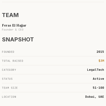
TEAM
Feras El Hajjar
Founder & CEO
SNAPSHOT
2015
FOUNDED
$3M
TOTAL RAISED
LegalTech
CATEGORY
Active
STATUS
51-100
TEAM SIZE
Dubai, UAE
LOCATION