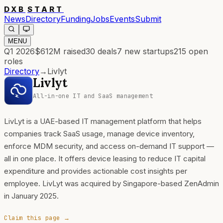
DXB
START
News
Directory
Funding
Jobs
Events
Submit
MENU
Q1 2026
$612M
raised
30
deals
7
new startups
215
open
roles
Directory
→
Livlyt
Livlyt
All-in-one IT and SaaS management
LivLyt is a UAE-based IT management platform that helps
companies track SaaS usage, manage device inventory,
enforce MDM security, and access on-demand IT support —
all in one place. It offers device leasing to reduce IT capital
expenditure and provides actionable cost insights per
employee. LivLyt was acquired by Singapore-based ZenAdmin
in January 2025.
Claim this page →