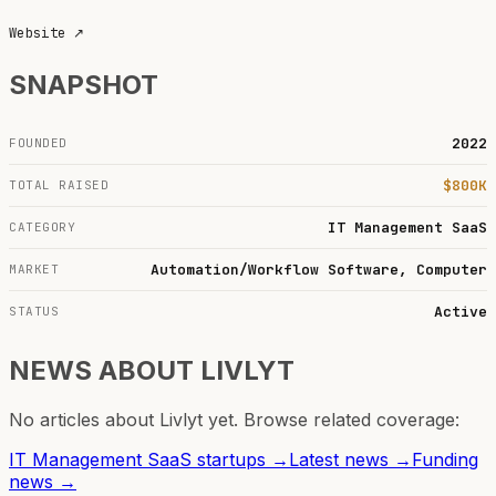
Website
↗
SNAPSHOT
2022
FOUNDED
$800K
TOTAL RAISED
IT Management SaaS
CATEGORY
Automation/Workflow Software, Computer
MARKET
Active
STATUS
NEWS ABOUT
LIVLYT
No articles about
Livlyt
yet. Browse related coverage:
IT Management SaaS
startups →
Latest news →
Funding
news →