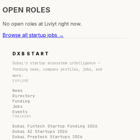
OPEN ROLES
No open roles at
Livlyt
right now.
Browse all startup jobs →
DXB
START
Dubai's startup ecosystem intelligence —
funding news, company profiles, jobs, and
more.
EXPLORE
News
Directory
Funding
Jobs
Events
TRACKERS
Dubai Fintech Startup Funding 2026
Dubai AI Startups 2026
Dubai Proptech Startups 2026