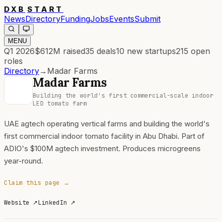
DXB
START
News
Directory
Funding
Jobs
Events
Submit
MENU
Q1 2026
$612M
raised
35
deals
10
new startups
215
open
roles
Directory
→
Madar Farms
Madar Farms
Building the world's first commercial-scale indoor
LED tomato farm
UAE agtech operating vertical farms and building the world's
first commercial indoor tomato facility in Abu Dhabi. Part of
ADIO's $100M agtech investment. Produces microgreens
year-round.
Claim this page →
Website
↗
LinkedIn
↗