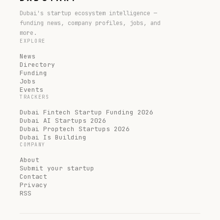
Dubai's startup ecosystem intelligence —
funding news, company profiles, jobs, and
more.
EXPLORE
News
Directory
Funding
Jobs
Events
TRACKERS
Dubai Fintech Startup Funding 2026
Dubai AI Startups 2026
Dubai Proptech Startups 2026
Dubai Is Building
COMPANY
About
Submit your startup
Contact
Privacy
RSS