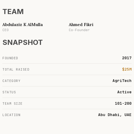
TEAM
Abdulaziz K AlMulla
Ahmed Fikri
CEO
Co-Founder
SNAPSHOT
2017
FOUNDED
$25M
TOTAL RAISED
AgriTech
CATEGORY
Active
STATUS
101-200
TEAM SIZE
Abu Dhabi, UAE
LOCATION