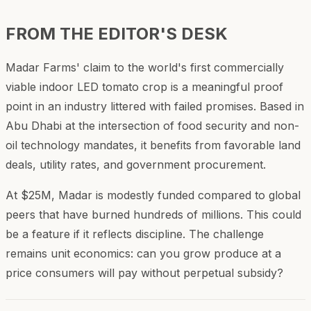
FROM THE EDITOR'S DESK
Madar Farms' claim to the world's first commercially
viable indoor LED tomato crop is a meaningful proof
point in an industry littered with failed promises. Based in
Abu Dhabi at the intersection of food security and non-
oil technology mandates, it benefits from favorable land
deals, utility rates, and government procurement.
At $25M, Madar is modestly funded compared to global
peers that have burned hundreds of millions. This could
be a feature if it reflects discipline. The challenge
remains unit economics: can you grow produce at a
price consumers will pay without perpetual subsidy?