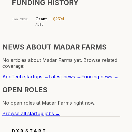
FUNDING HISTORY
Grant
—
$25M
Jan 2020
ADIO
NEWS ABOUT
MADAR FARMS
No articles about
Madar Farms
yet. Browse related
coverage:
AgriTech
startups →
Latest news →
Funding news →
OPEN ROLES
No open roles at
Madar Farms
right now.
Browse all startup jobs →
DXB
START