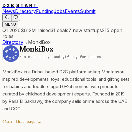
DXB
START
News
Directory
Funding
Jobs
Events
Submit
MENU
Q1 2026
$612M
raised
31
deals
7
new startups
215
open
roles
Directory
→
MonkiBox
MonkiBox
Montessori toys and gifting for babies
MonkiBox is a Dubai-based D2C platform selling Montessori-
inspired developmental toys, educational tools, and gifting sets
for babies and toddlers aged 0–24 months, with products
curated by childhood development experts. Founded in 2019
by Rana El Sakhawy, the company sells online across the UAE
and GCC.
Claim this page →