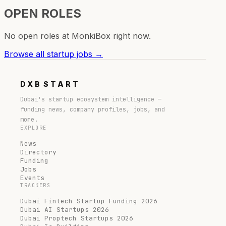
OPEN ROLES
No open roles at
MonkiBox
right now.
Browse all startup jobs →
DXB
START
Dubai's startup ecosystem intelligence —
funding news, company profiles, jobs, and
more.
EXPLORE
News
Directory
Funding
Jobs
Events
TRACKERS
Dubai Fintech Startup Funding 2026
Dubai AI Startups 2026
Dubai Proptech Startups 2026