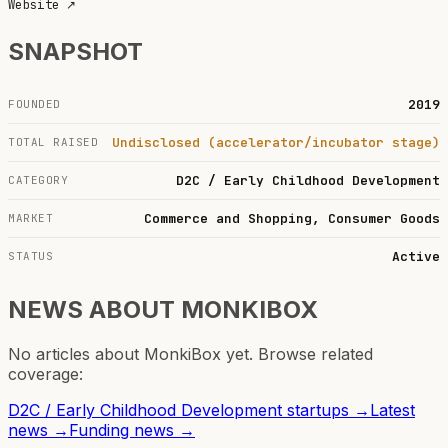
Website
↗
SNAPSHOT
2019
FOUNDED
Undisclosed (accelerator/incubator stage)
TOTAL RAISED
D2C / Early Childhood Development
CATEGORY
Commerce and Shopping, Consumer Goods
MARKET
Active
STATUS
NEWS ABOUT
MONKIBOX
No articles about
MonkiBox
yet. Browse related
coverage:
D2C / Early Childhood Development
startups →
Latest
news →
Funding news →