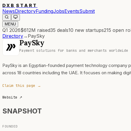
DXB
START
News
Directory
Funding
Jobs
Events
Submit
MENU
Q1 2026
$612M
raised
35
deals
10
new startups
215
open ro
Directory
→
PaySky
PaySky
Payment solutions for banks and merchants worldwide
PaySky is an Egyptian-founded payment technology company pro
across 18 countries including the UAE. It focuses on making dig
Claim this page →
Website
↗
SNAPSHOT
FOUNDED