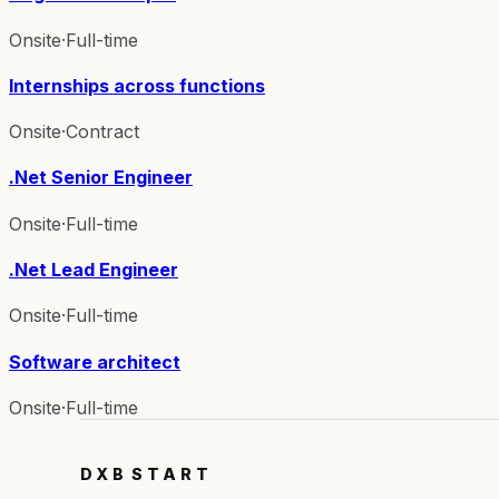
Onsite
·
Full-time
Internships across functions
Onsite
·
Contract
.Net Senior Engineer
Onsite
·
Full-time
.Net Lead Engineer
Onsite
·
Full-time
Software architect
Onsite
·
Full-time
DXB
START