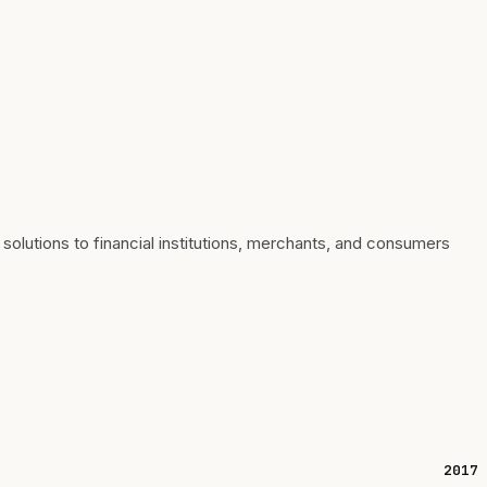
utions to financial institutions, merchants, and consumers
2017