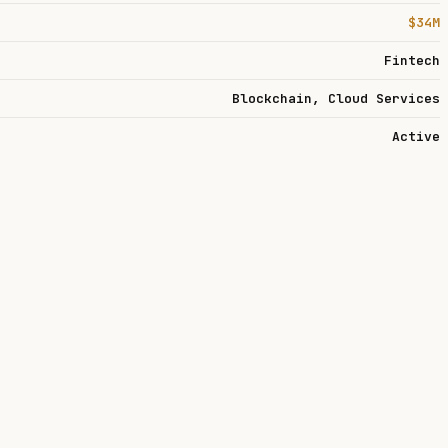
$34M
Fintech
Blockchain, Cloud Services
Active