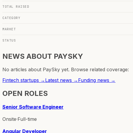
TOTAL RAISED
CATEGORY
MARKET
STATUS
NEWS ABOUT
PAYSKY
No articles about
PaySky
yet. Browse related coverage:
Fintech
startups →
Latest news →
Funding news →
OPEN ROLES
Senior Software Engineer
Onsite
·
Full-time
Angular Developer