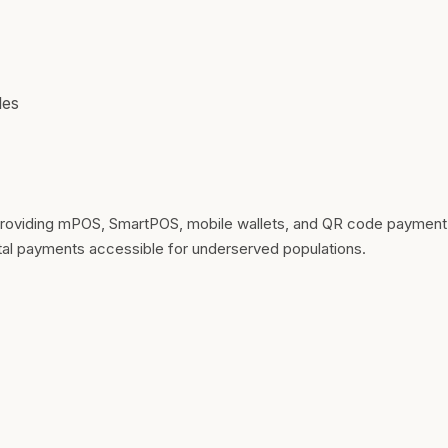
les
viding mPOS, SmartPOS, mobile wallets, and QR code payment sol
ital payments accessible for underserved populations.