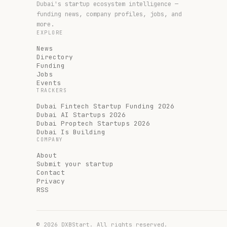
Dubai's startup ecosystem intelligence —
funding news, company profiles, jobs, and
more.
EXPLORE
News
Directory
Funding
Jobs
Events
TRACKERS
Dubai Fintech Startup Funding 2026
Dubai AI Startups 2026
Dubai Proptech Startups 2026
Dubai Is Building
COMPANY
About
Submit your startup
Contact
Privacy
RSS
©
2026
DXBStart. All rights reserved.