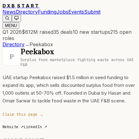
DXB
START
News
Directory
Funding
Jobs
Events
Submit
MENU
Q1 2026
$612M
raised
35
deals
10
new startups
215
open
roles
Directory
→
Peekabox
Peekabox
P
Surplus food marketplace fighting waste across UAE
F&B
UAE startup Peekabox raised $1.5 million in seed funding to
expand its app, which sells discounted surplus food from over
1,000 outlets at 50-70% off. Founded in Dubai by Hasan and
Omair Sarwar to tackle food waste in the UAE F&B scene.
Claim this page →
Website
↗
LinkedIn
↗