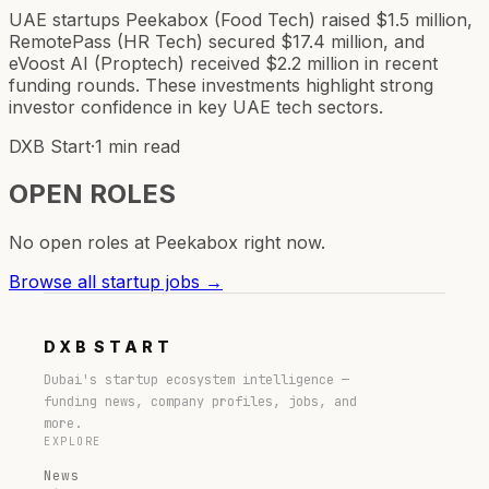
UAE startups Peekabox (Food Tech) raised $1.5 million,
RemotePass (HR Tech) secured $17.4 million, and
eVoost AI (Proptech) received $2.2 million in recent
funding rounds. These investments highlight strong
investor confidence in key UAE tech sectors.
DXB Start
·
1 min read
OPEN ROLES
No open roles at
Peekabox
right now.
Browse all startup jobs →
DXB
START
Dubai's startup ecosystem intelligence —
funding news, company profiles, jobs, and
more.
EXPLORE
News