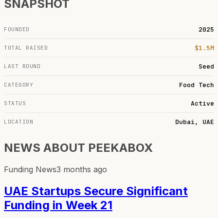
SNAPSHOT
2025
FOUNDED
$1.5M
TOTAL RAISED
Seed
LAST ROUND
Food Tech
CATEGORY
Active
STATUS
Dubai, UAE
LOCATION
NEWS ABOUT
PEEKABOX
Funding News
3 months ago
UAE Startups Secure Significant
Funding in Week 21