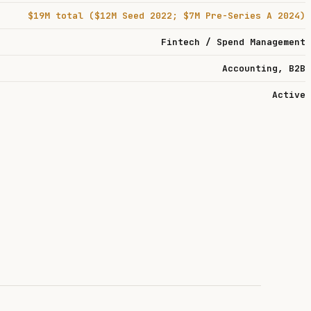
$19M total ($12M Seed 2022; $7M Pre-Series A 2024)
Fintech / Spend Management
Accounting, B2B
Active