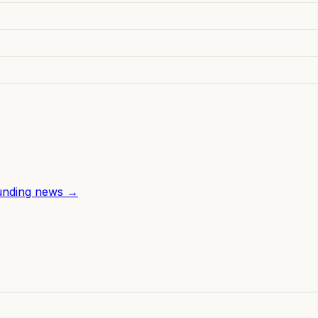
unding news →