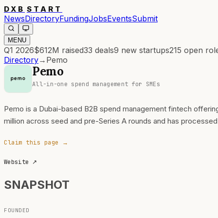
DXB
START
News
Directory
Funding
Jobs
Events
Submit
MENU
Q1 2026
$612M
raised
33
deals
9
new startups
215
open rol
Directory
→
Pemo
Pemo
All-in-one spend management for SMEs
Pemo is a Dubai-based B2B spend management fintech offering c
million across seed and pre-Series A rounds and has processed 
Claim this page →
Website
↗
SNAPSHOT
FOUNDED