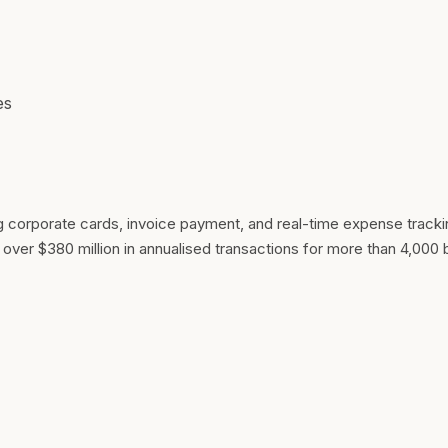
es
orporate cards, invoice payment, and real-time expense trackin
over $380 million in annualised transactions for more than 4,000