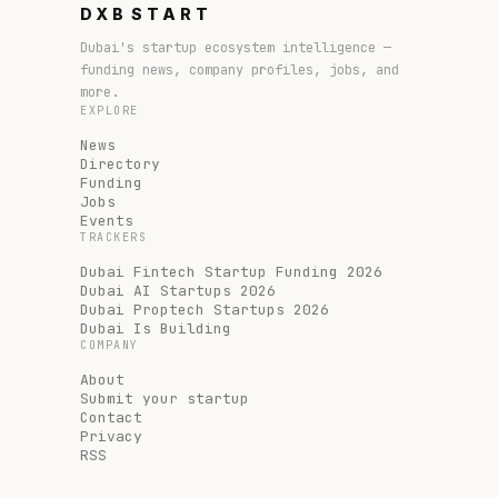
DXB
START
Dubai's startup ecosystem intelligence —
funding news, company profiles, jobs, and
more.
EXPLORE
News
Directory
Funding
Jobs
Events
TRACKERS
Dubai Fintech Startup Funding 2026
Dubai AI Startups 2026
Dubai Proptech Startups 2026
Dubai Is Building
COMPANY
About
Submit your startup
Contact
Privacy
RSS