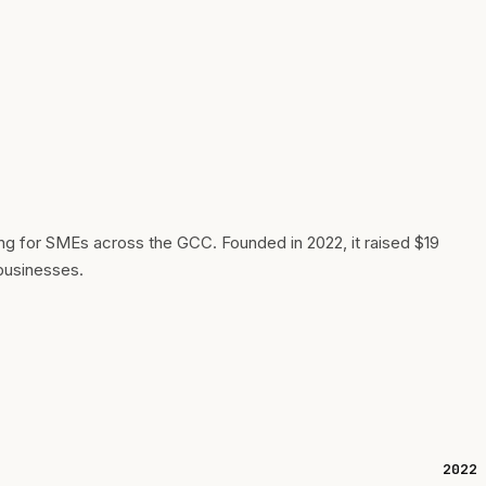
g for SMEs across the GCC. Founded in 2022, it raised $19
 businesses.
2022