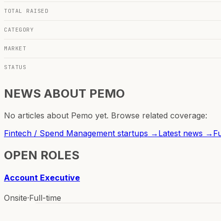
TOTAL RAISED
CATEGORY
MARKET
STATUS
NEWS ABOUT
PEMO
No articles about
Pemo
yet. Browse related coverage:
Fintech / Spend Management
startups →
Latest news →
F
OPEN ROLES
Account Executive
Onsite
·
Full-time