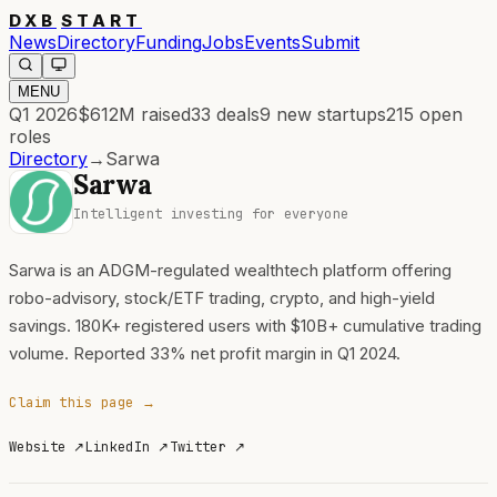
DXB
START
News
Directory
Funding
Jobs
Events
Submit
MENU
Q1 2026
$612M
raised
33
deals
9
new startups
215
open
roles
Directory
→
Sarwa
Sarwa
Intelligent investing for everyone
Sarwa is an ADGM-regulated wealthtech platform offering
robo-advisory, stock/ETF trading, crypto, and high-yield
savings. 180K+ registered users with $10B+ cumulative trading
volume. Reported 33% net profit margin in Q1 2024.
Claim this page →
Website
↗
LinkedIn
↗
Twitter
↗