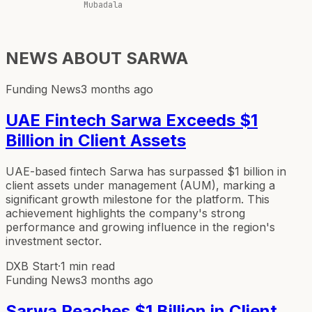
Mubadala
NEWS ABOUT
SARWA
Funding News
3 months ago
UAE Fintech Sarwa Exceeds $1
Billion in Client Assets
UAE-based fintech Sarwa has surpassed $1 billion in
client assets under management (AUM), marking a
significant growth milestone for the platform. This
achievement highlights the company's strong
performance and growing influence in the region's
investment sector.
DXB Start
·
1 min read
Funding News
3 months ago
Sarwa Reaches $1 Billion in Client