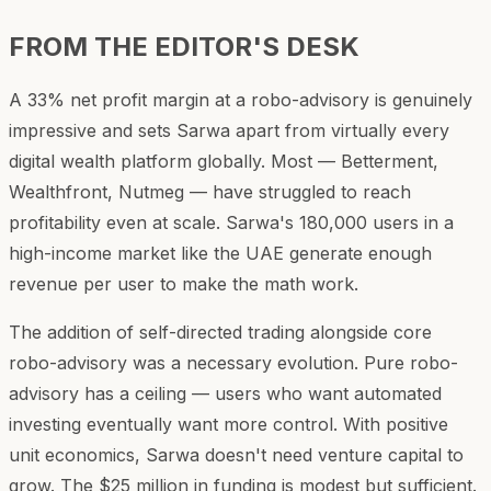
FROM THE EDITOR'S DESK
A 33% net profit margin at a robo-advisory is genuinely
impressive and sets Sarwa apart from virtually every
digital wealth platform globally. Most — Betterment,
Wealthfront, Nutmeg — have struggled to reach
profitability even at scale. Sarwa's 180,000 users in a
high-income market like the UAE generate enough
revenue per user to make the math work.
The addition of self-directed trading alongside core
robo-advisory was a necessary evolution. Pure robo-
advisory has a ceiling — users who want automated
investing eventually want more control. With positive
unit economics, Sarwa doesn't need venture capital to
grow. The $25 million in funding is modest but sufficient.