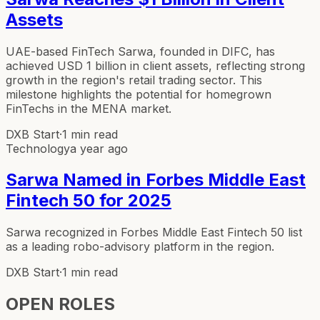
Assets
UAE-based FinTech Sarwa, founded in DIFC, has
achieved USD 1 billion in client assets, reflecting strong
growth in the region's retail trading sector. This
milestone highlights the potential for homegrown
FinTechs in the MENA market.
DXB Start
·
1 min read
Technology
a year ago
Sarwa Named in Forbes Middle East
Fintech 50 for 2025
Sarwa recognized in Forbes Middle East Fintech 50 list
as a leading robo-advisory platform in the region.
DXB Start
·
1 min read
OPEN ROLES