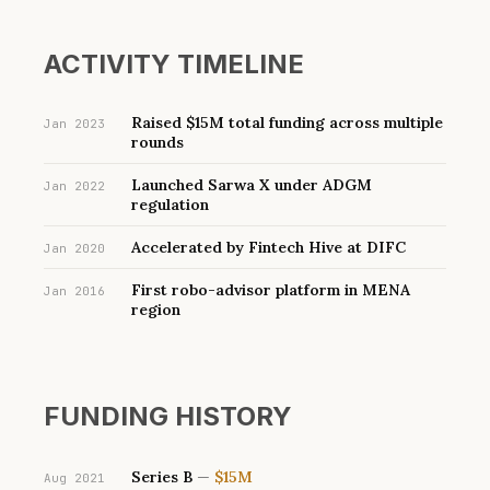
ACTIVITY TIMELINE
Raised $15M total funding across multiple
Jan 2023
rounds
Launched Sarwa X under ADGM
Jan 2022
regulation
Accelerated by Fintech Hive at DIFC
Jan 2020
First robo-advisor platform in MENA
Jan 2016
region
FUNDING HISTORY
Series B
—
$15M
Aug 2021