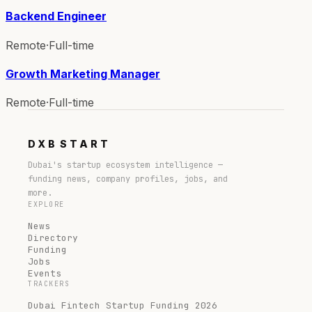
Backend Engineer
Remote
·
Full-time
Growth Marketing Manager
Remote
·
Full-time
DXB
START
Dubai's startup ecosystem intelligence —
funding news, company profiles, jobs, and
more.
EXPLORE
News
Directory
Funding
Jobs
Events
TRACKERS
Dubai Fintech Startup Funding 2026