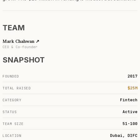
TEAM
Mark Chahwan
↗
CEO & Co-founder
SNAPSHOT
2017
FOUNDED
$25M
TOTAL RAISED
Fintech
CATEGORY
Active
STATUS
51-100
TEAM SIZE
Dubai, DIFC
LOCATION