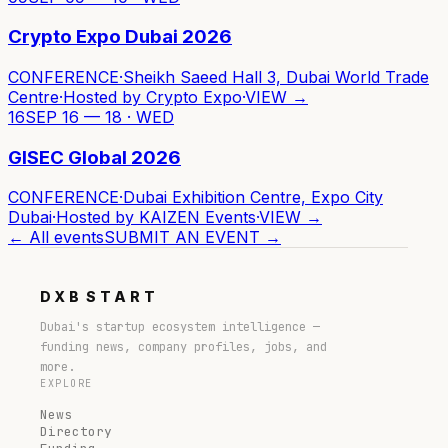
Crypto Expo Dubai 2026
CONFERENCE
·
Sheikh Saeed Hall 3, Dubai World Trade
Centre
·
Hosted by
Crypto Expo
·
VIEW →
16
SEP 16 — 18 · WED
GISEC Global 2026
CONFERENCE
·
Dubai Exhibition Centre, Expo City
Dubai
·
Hosted by
KAIZEN Events
·
VIEW →
← All events
SUBMIT AN EVENT →
DXB
START
Dubai's startup ecosystem intelligence —
funding news, company profiles, jobs, and
more.
EXPLORE
News
Directory