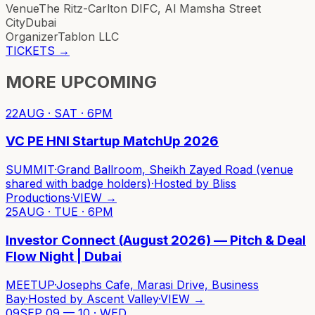
Venue
The Ritz-Carlton DIFC, Al Mamsha Street
City
Dubai
Organizer
Tablon LLC
TICKETS
→
MORE UPCOMING
22
AUG · SAT · 6PM
VC PE HNI Startup MatchUp 2026
SUMMIT
·
Grand Ballroom, Sheikh Zayed Road (venue
shared with badge holders)
·
Hosted by
Bliss
Productions
·
VIEW →
25
AUG · TUE · 6PM
Investor Connect (August 2026) — Pitch & Deal
Flow Night | Dubai
MEETUP
·
Josephs Cafe, Marasi Drive, Business
Bay
·
Hosted by
Ascent Valley
·
VIEW →
09
SEP 09 — 10 · WED