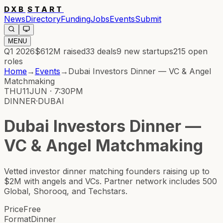
DXB
START
News
Directory
Funding
Jobs
Events
Submit
MENU
Q1 2026
$612M
raised
33
deals
9
new startups
215
open
roles
Home
→
Events
→
Dubai Investors Dinner — VC & Angel
Matchmaking
THU
11
JUN · 7:30PM
DINNER
·
DUBAI
Dubai Investors Dinner —
VC & Angel Matchmaking
Vetted investor dinner matching founders raising up to
$2M with angels and VCs. Partner network includes 500
Global, Shorooq, and Techstars.
Price
Free
Format
Dinner