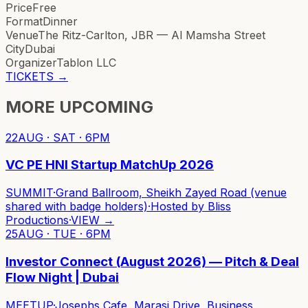
Price
Free
Format
Dinner
Venue
The Ritz-Carlton, JBR — Al Mamsha Street
City
Dubai
Organizer
Tablon LLC
TICKETS
→
MORE UPCOMING
22
AUG · SAT · 6PM
VC PE HNI Startup MatchUp 2026
SUMMIT
·
Grand Ballroom, Sheikh Zayed Road (venue
shared with badge holders)
·
Hosted by
Bliss
Productions
·
VIEW →
25
AUG · TUE · 6PM
Investor Connect (August 2026) — Pitch & Deal
Flow Night | Dubai
MEETUP
·
Josephs Cafe, Marasi Drive, Business