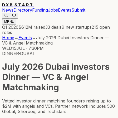
DXB
START
News
Directory
Funding
Jobs
Events
Submit
MENU
Q1 2026
$612M
raised
33
deals
9
new startups
215
open
roles
Home
→
Events
→
July 2026 Dubai Investors Dinner —
VC & Angel Matchmaking
WED
15
JUL · 7:30PM
DINNER
·
DUBAI
July 2026 Dubai Investors
Dinner — VC & Angel
Matchmaking
Vetted investor dinner matching founders raising up to
$2M with angels and VCs. Partner network includes 500
Global, Shorooq, and Techstars.