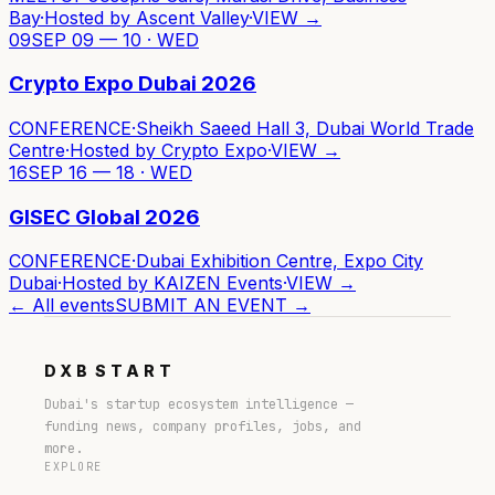
Bay
·
Hosted by
Ascent Valley
·
VIEW →
09
SEP 09 — 10 · WED
Crypto Expo Dubai 2026
CONFERENCE
·
Sheikh Saeed Hall 3, Dubai World Trade
Centre
·
Hosted by
Crypto Expo
·
VIEW →
16
SEP 16 — 18 · WED
GISEC Global 2026
CONFERENCE
·
Dubai Exhibition Centre, Expo City
Dubai
·
Hosted by
KAIZEN Events
·
VIEW →
← All events
SUBMIT AN EVENT →
DXB
START
Dubai's startup ecosystem intelligence —
funding news, company profiles, jobs, and
more.
EXPLORE