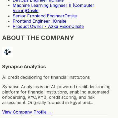
Machine Learning Engineer II (Computer
Vision)
Onsite
Senior Frontend Engineer
Onsite
Frontend Engineer II
Onsite
Product Owner - Azka Vision
Onsite
ABOUT THE COMPANY
Synapse Analytics
AI credit decisioning for financial institutions
Synapse Analytics is an AI-powered credit decisioning
platform for financial institutions, enabling automated
onboarding, KYC/KYB, credit scoring, and risk
assessment. Originally founded in Egypt and...
View Company Profile →