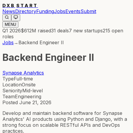
DXB
START
News
Directory
Funding
Jobs
Events
Submit
MENU
Q1 2026
$612M
raised
31
deals
7
new startups
215
open
roles
Jobs
→
Backend Engineer II
Backend Engineer II
Synapse Analytics
Type
Full-time
Location
Onsite
Seniority
Mid-level
Team
Engineering
Posted
June 21, 2026
Develop and maintain backend software for Synapse
Analytics' AI products using Python and Django, with a
strong focus on scalable RESTful APIs and DevOps
practices.