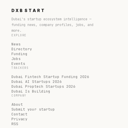
DXB
START
Dubai's startup ecosystem intelligence —
funding news, company profiles, jobs, and
more.
EXPLORE
News
Directory
Funding
Jobs
Events
TRACKERS
Dubai Fintech Startup Funding 2026
Dubai AI Startups 2026
Dubai Proptech Startups 2026
Dubai Is Building
COMPANY
About
Submit your startup
Contact
Privacy
RSS