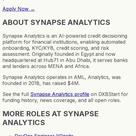
Apply Now →
ABOUT
SYNAPSE ANALYTICS
Synapse Analytics is an AI-powered credit decisioning
platform for financial institutions, enabling automated
onboarding, KYC/KYB, credit scoring, and risk
assessment. Originally founded in Egypt and now
headquartered at Hub71 in Abu Dhabi, it serves banks
and lenders across MENA and Africa.
Synapse Analytics operates in AML, Analytics, was
founded in 2018, has raised $4M.
See the full
Synapse Analytics
profile
on DXBStart for
funding history, news coverage, and all open roles.
MORE ROLES AT
SYNAPSE
ANALYTICS
DevOps Engineer II
Onsite