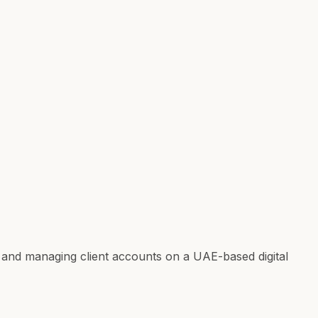
 and managing client accounts on a UAE-based digital