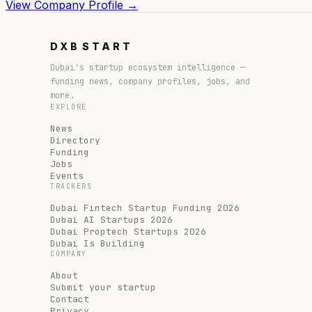
View Company Profile →
DXB
START
Dubai's startup ecosystem intelligence —
funding news, company profiles, jobs, and
more.
EXPLORE
News
Directory
Funding
Jobs
Events
TRACKERS
Dubai Fintech Startup Funding 2026
Dubai AI Startups 2026
Dubai Proptech Startups 2026
Dubai Is Building
COMPANY
About
Submit your startup
Contact
Privacy