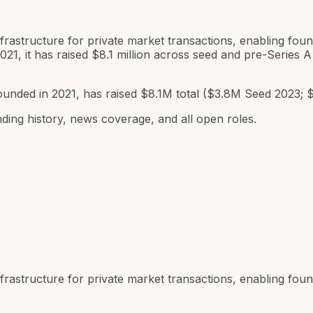
 infrastructure for private market transactions, enabling f
021, it has raised $8.1 million across seed and pre-Serie
ounded in 2021, has raised $8.1M total ($3.8M Seed 2023; 
ding history, news coverage, and all open roles.
 infrastructure for private market transactions, enabling f