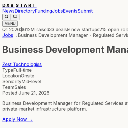
DXB
START
News
Directory
Funding
Jobs
Events
Submit
MENU
Q1 2026
$612M
raised
33
deals
9
new startups
215
open rol
Jobs
→
Business Development Manager - Regulated Servi
Business Development Mana
Zest Technologies
Type
Full-time
Location
Onsite
Seniority
Mid-level
Team
Sales
Posted
June 21, 2026
Business Development Manager for Regulated Services at 
private-market infrastructure platform.
Apply Now →