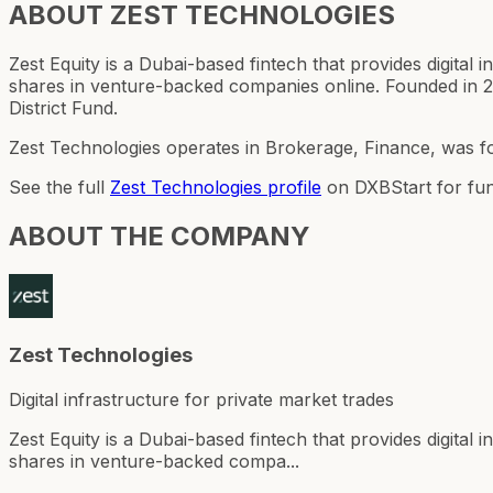
ABOUT
ZEST TECHNOLOGIES
Zest Equity is a Dubai-based fintech that provides digital
shares in venture-backed companies online. Founded in 2
District Fund.
Zest Technologies operates in Brokerage, Finance, was f
See the full
Zest Technologies
profile
on DXBStart for fun
ABOUT THE COMPANY
Zest Technologies
Digital infrastructure for private market trades
Zest Equity is a Dubai-based fintech that provides digital
shares in venture-backed compa...