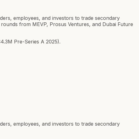
ounders, employees, and investors to trade secondary
s A rounds from MEVP, Prosus Ventures, and Dubai Future
$4.3M Pre-Series A 2025).
ounders, employees, and investors to trade secondary