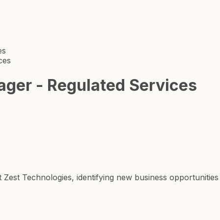
es
ces
ger - Regulated Services
Zest Technologies, identifying new business opportunities