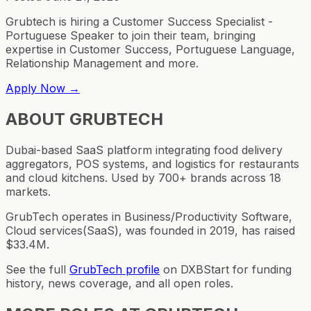
Grubtech is hiring a Customer Success Specialist -
Portuguese Speaker to join their team, bringing
expertise in Customer Success, Portuguese Language,
Relationship Management and more.
Apply Now →
ABOUT
GRUBTECH
Dubai-based SaaS platform integrating food delivery
aggregators, POS systems, and logistics for restaurants
and cloud kitchens. Used by 700+ brands across 18
markets.
GrubTech operates in Business/Productivity Software,
Cloud services(SaaS), was founded in 2019, has raised
$33.4M.
See the full
GrubTech
profile
on DXBStart for funding
history, news coverage, and all open roles.