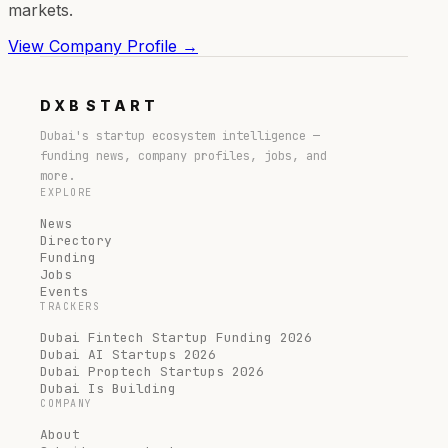
markets.
View Company Profile →
DXB
START
Dubai's startup ecosystem intelligence —
funding news, company profiles, jobs, and
more.
EXPLORE
News
Directory
Funding
Jobs
Events
TRACKERS
Dubai Fintech Startup Funding 2026
Dubai AI Startups 2026
Dubai Proptech Startups 2026
Dubai Is Building
COMPANY
About