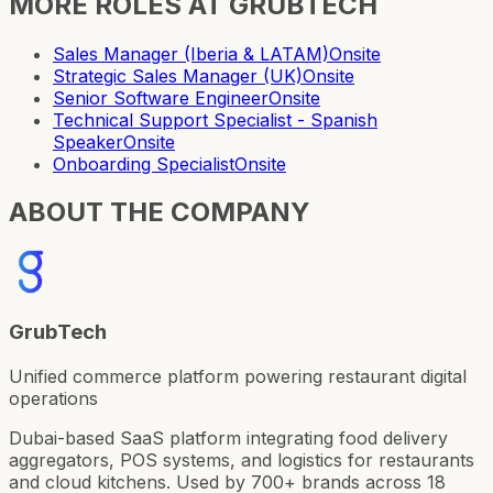
MORE ROLES AT
GRUBTECH
Sales Manager (Iberia & LATAM)
Onsite
Strategic Sales Manager (UK)
Onsite
Senior Software Engineer
Onsite
Technical Support Specialist - Spanish
Speaker
Onsite
Onboarding Specialist
Onsite
ABOUT THE COMPANY
GrubTech
Unified commerce platform powering restaurant digital
operations
Dubai-based SaaS platform integrating food delivery
aggregators, POS systems, and logistics for restaurants
and cloud kitchens. Used by 700+ brands across 18