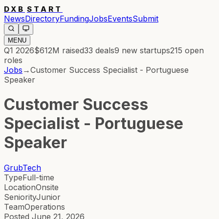
DXB
START
News
Directory
Funding
Jobs
Events
Submit
MENU
Q1 2026
$612M
raised
33
deals
9
new startups
215
open
roles
Jobs
→
Customer Success Specialist - Portuguese
Speaker
Customer Success
Specialist - Portuguese
Speaker
GrubTech
Type
Full-time
Location
Onsite
Seniority
Junior
Team
Operations
Posted
June 21, 2026