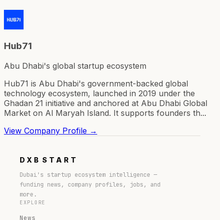
Hub71
Abu Dhabi's global startup ecosystem
Hub71 is Abu Dhabi's government-backed global
technology ecosystem, launched in 2019 under the
Ghadan 21 initiative and anchored at Abu Dhabi Global
Market on Al Maryah Island. It supports founders th...
View Company Profile →
DXB
START
Dubai's startup ecosystem intelligence —
funding news, company profiles, jobs, and
more.
EXPLORE
News