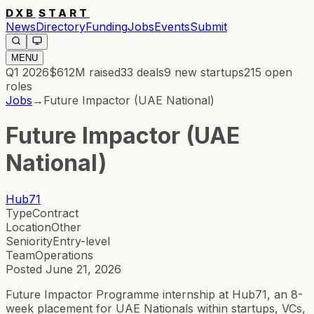
DXB
START
News
Directory
Funding
Jobs
Events
Submit
MENU
Q1 2026
$612M
raised
33
deals
9
new startups
215
open
roles
Jobs
→
Future Impactor (UAE National)
Future Impactor (UAE
National)
Hub71
Type
Contract
Location
Other
Seniority
Entry-level
Team
Operations
Posted
June 21, 2026
Future Impactor Programme internship at Hub71, an 8-
week placement for UAE Nationals within startups, VCs,