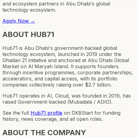
and ecosystem partners in Abu Dhabi's global
technology ecosystem.
Apply Now →
ABOUT
HUB71
Hub71 is Abu Dhabi's government-backed global
technology ecosystem, launched in 2019 under the
Ghadan 21 initiative and anchored at Abu Dhabi Global
Market on Al Maryah Island. It supports founders
through incentive programmes, corporate partnerships,
accelerators, and capital access, with its portfolio
companies collectively raising over $2.7 billion.
Hub71 operates in AI, Cloud, was founded in 2019, has
raised Government-backed (Mubadala / ADIO).
See the full
Hub71
profile
on DXBStart for funding
history, news coverage, and all open roles.
ABOUT THE COMPANY