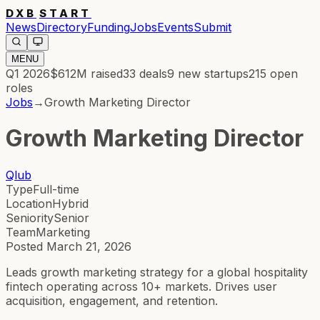
DXB
START
News
Directory
Funding
Jobs
Events
Submit
MENU
Q1 2026
$612M
raised
33
deals
9
new startups
215
open
roles
Jobs
→
Growth Marketing Director
Growth Marketing Director
Qlub
Type
Full-time
Location
Hybrid
Seniority
Senior
Team
Marketing
Posted
March 21, 2026
Leads growth marketing strategy for a global hospitality
fintech operating across 10+ markets. Drives user
acquisition, engagement, and retention.