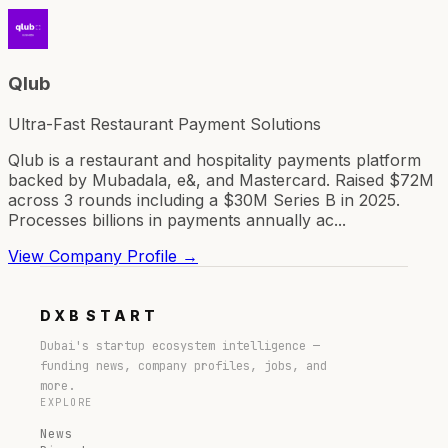
Qlub
Ultra-Fast Restaurant Payment Solutions
Qlub is a restaurant and hospitality payments platform
backed by Mubadala, e&, and Mastercard. Raised $72M
across 3 rounds including a $30M Series B in 2025.
Processes billions in payments annually ac...
View Company Profile →
DXB
START
Dubai's startup ecosystem intelligence —
funding news, company profiles, jobs, and
more.
EXPLORE
News