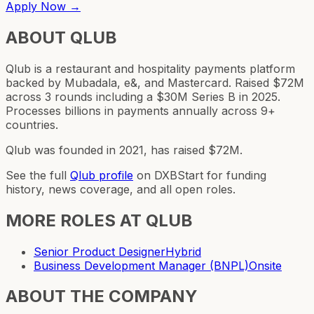
Apply Now →
ABOUT
QLUB
Qlub is a restaurant and hospitality payments platform
backed by Mubadala, e&, and Mastercard. Raised $72M
across 3 rounds including a $30M Series B in 2025.
Processes billions in payments annually across 9+
countries.
Qlub was founded in 2021, has raised $72M.
See the full
Qlub
profile
on DXBStart for funding
history, news coverage, and all open roles.
MORE ROLES AT
QLUB
Senior Product Designer
Hybrid
Business Development Manager (BNPL)
Onsite
ABOUT THE COMPANY