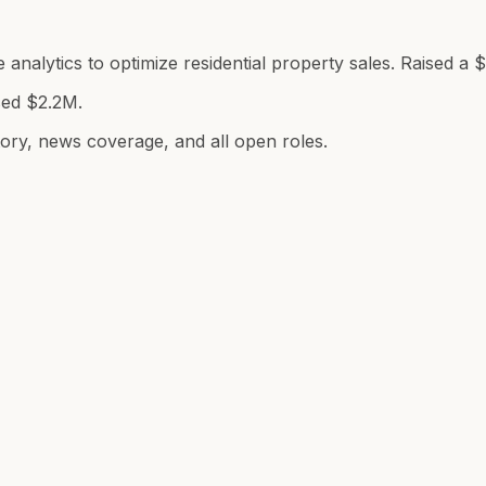
analytics to optimize residential property sales. Raised a 
sed $2.2M.
tory, news coverage, and all open roles.