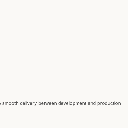
ure smooth delivery between development and production