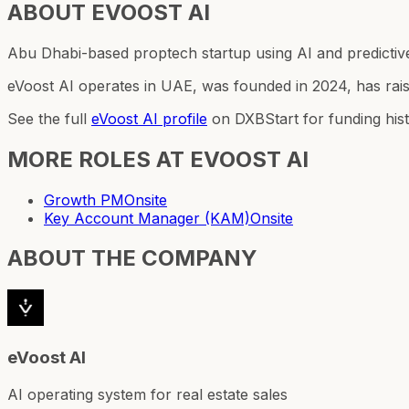
ABOUT
EVOOST AI
Abu Dhabi-based proptech startup using AI and predictive 
eVoost AI operates in UAE, was founded in 2024, has rai
See the full
eVoost AI
profile
on DXBStart for funding his
MORE ROLES AT
EVOOST AI
Growth PM
Onsite
Key Account Manager (KAM)
Onsite
ABOUT THE COMPANY
eVoost AI
AI operating system for real estate sales