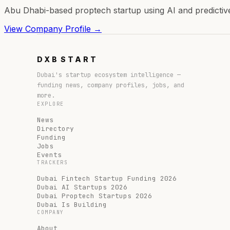
Abu Dhabi-based proptech startup using AI and predictive 
View Company Profile →
DXB
START
Dubai's startup ecosystem intelligence —
funding news, company profiles, jobs, and
more.
EXPLORE
News
Directory
Funding
Jobs
Events
TRACKERS
Dubai Fintech Startup Funding 2026
Dubai AI Startups 2026
Dubai Proptech Startups 2026
Dubai Is Building
COMPANY
About