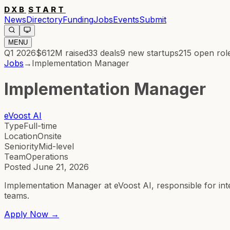
DXB
START
News
Directory
Funding
Jobs
Events
Submit
MENU
Q1 2026
$612M
raised
33
deals
9
new startups
215
open rol
Jobs
→
Implementation Manager
Implementation Manager
eVoost AI
Type
Full-time
Location
Onsite
Seniority
Mid-level
Team
Operations
Posted
June 21, 2026
Implementation Manager at eVoost AI, responsible for in
teams.
Apply Now →