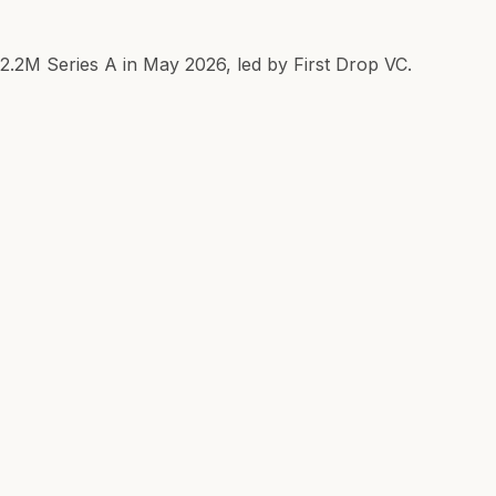
$2.2M Series A in May 2026, led by First Drop VC.