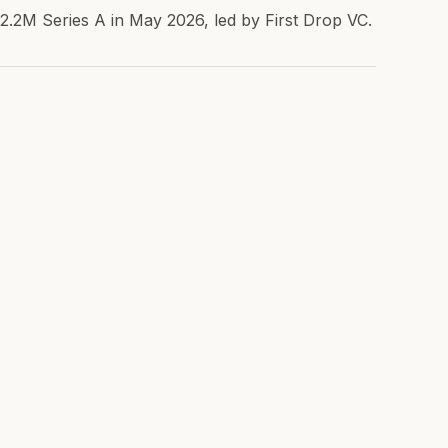
$2.2M Series A in May 2026, led by First Drop VC.