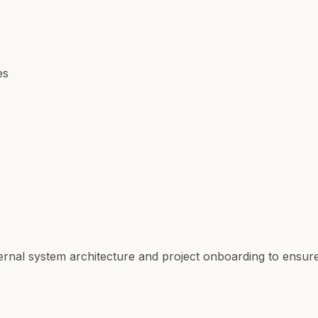
es
ternal system architecture and project onboarding to ens