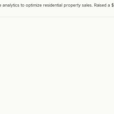
analytics to optimize residential property sales. Raised a 