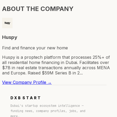
ABOUT THE COMPANY
Huspy
Find and finance your new home
Huspy is a proptech platform that processes 25%+ of
all residential home financing in Dubai. Facilitates over
$7B in real estate transactions annually across MENA
and Europe. Raised $59M Series B in 2...
View Company Profile →
DXB
START
Dubai's startup ecosystem intelligence —
funding news, company profiles, jobs, and
more.