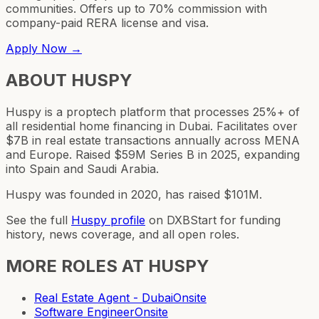
communities. Offers up to 70% commission with
company-paid RERA license and visa.
Apply Now →
ABOUT
HUSPY
Huspy is a proptech platform that processes 25%+ of
all residential home financing in Dubai. Facilitates over
$7B in real estate transactions annually across MENA
and Europe. Raised $59M Series B in 2025, expanding
into Spain and Saudi Arabia.
Huspy was founded in 2020, has raised $101M.
See the full
Huspy
profile
on DXBStart for funding
history, news coverage, and all open roles.
MORE ROLES AT
HUSPY
Real Estate Agent - Dubai
Onsite
Software Engineer
Onsite