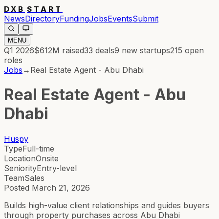
DXB
START
News
Directory
Funding
Jobs
Events
Submit
MENU
Q1 2026
$612M
raised
33
deals
9
new startups
215
open
roles
Jobs
→
Real Estate Agent - Abu Dhabi
Real Estate Agent - Abu
Dhabi
Huspy
Type
Full-time
Location
Onsite
Seniority
Entry-level
Team
Sales
Posted
March 21, 2026
Builds high-value client relationships and guides buyers
through property purchases across Abu Dhabi