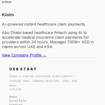
Klaim
AI-powered instant healthcare claim payments
Abu Dhabi-based healthcare fintech using AI to
accelerate medical insurance claim payments for
providers within 24 hours. Manages 700M+ AED in
claims across UAE and KSA.
View Company Profile →
DXB
START
Dubai's startup ecosystem intelligence —
funding news, company profiles, jobs, and
more.
EXPLORE
News
Directory
Funding