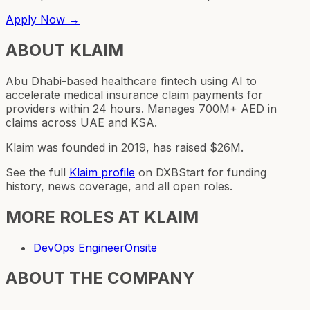
Apply Now →
ABOUT
KLAIM
Abu Dhabi-based healthcare fintech using AI to
accelerate medical insurance claim payments for
providers within 24 hours. Manages 700M+ AED in
claims across UAE and KSA.
Klaim was founded in 2019, has raised $26M.
See the full
Klaim
profile
on DXBStart for funding
history, news coverage, and all open roles.
MORE ROLES AT
KLAIM
DevOps Engineer
Onsite
ABOUT THE COMPANY