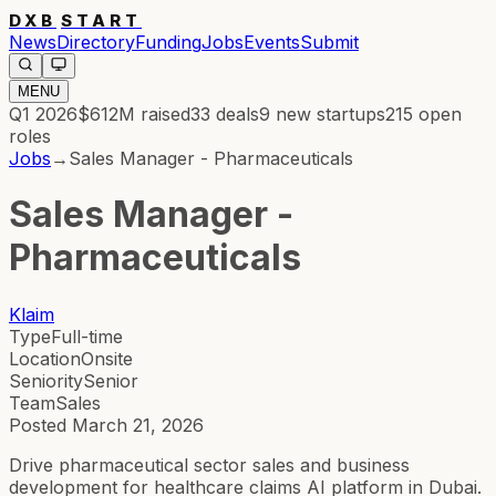
DXB
START
News
Directory
Funding
Jobs
Events
Submit
MENU
Q1 2026
$612M
raised
33
deals
9
new startups
215
open
roles
Jobs
→
Sales Manager - Pharmaceuticals
Sales Manager -
Pharmaceuticals
Klaim
Type
Full-time
Location
Onsite
Seniority
Senior
Team
Sales
Posted
March 21, 2026
Drive pharmaceutical sector sales and business
development for healthcare claims AI platform in Dubai.