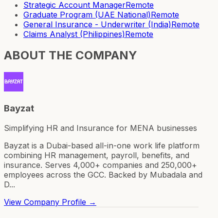
Strategic Account Manager
Remote
Graduate Program (UAE National)
Remote
General Insurance - Underwriter (India)
Remote
Claims Analyst (Philippines)
Remote
ABOUT THE COMPANY
Bayzat
Simplifying HR and Insurance for MENA businesses
Bayzat is a Dubai-based all-in-one work life platform
combining HR management, payroll, benefits, and
insurance. Serves 4,000+ companies and 250,000+
employees across the GCC. Backed by Mubadala and
D...
View Company Profile →