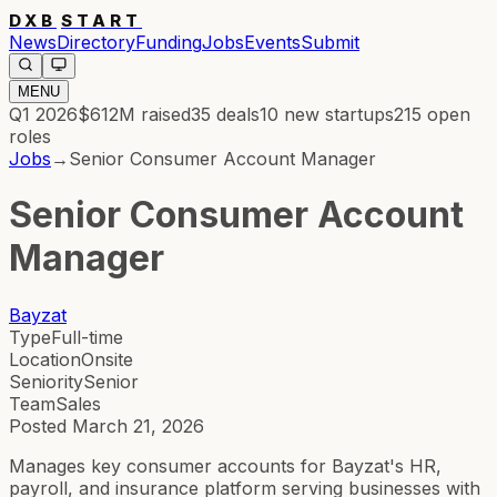
DXB
START
News
Directory
Funding
Jobs
Events
Submit
MENU
Q1 2026
$612M
raised
35
deals
10
new startups
215
open
roles
Jobs
→
Senior Consumer Account Manager
Senior Consumer Account
Manager
Bayzat
Type
Full-time
Location
Onsite
Seniority
Senior
Team
Sales
Posted
March 21, 2026
Manages key consumer accounts for Bayzat's HR,
payroll, and insurance platform serving businesses with