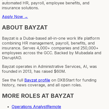
automated HR, payroll, employee benefits, and
insurance solutions.
Apply Now →
ABOUT
BAYZAT
Bayzat is a Dubai-based all-in-one work life platform
combining HR management, payroll, benefits, and
insurance. Serves 4,000+ companies and 250,000+
employees across the GCC. Backed by Mubadala and
DisruptAD.
Bayzat operates in Administrative Services, AI, was
founded in 2013, has raised $60M.
See the full
Bayzat
profile
on DXBStart for funding
history, news coverage, and all open roles.
MORE ROLES AT
BAYZAT
Operations Analyst
Remote