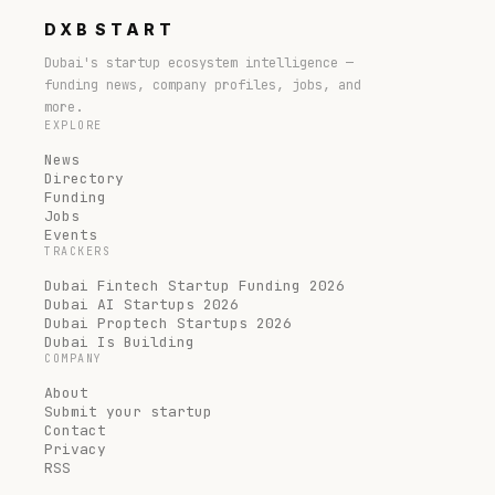
DXB
START
Dubai's startup ecosystem intelligence —
funding news, company profiles, jobs, and
more.
EXPLORE
News
Directory
Funding
Jobs
Events
TRACKERS
Dubai Fintech Startup Funding 2026
Dubai AI Startups 2026
Dubai Proptech Startups 2026
Dubai Is Building
COMPANY
About
Submit your startup
Contact
Privacy
RSS