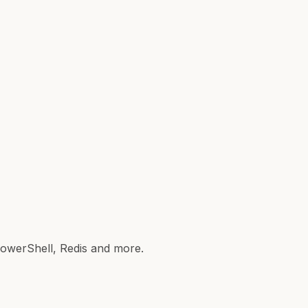
 PowerShell, Redis and more.