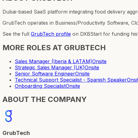
Dubai-based SaaS platform integrating food delivery aggr
GrubTech operates in Business/Productivity Software, Cl
See the full
GrubTech
profile
on DXBStart for funding his
MORE ROLES AT
GRUBTECH
Sales Manager (Iberia & LATAM)
Onsite
Strategic Sales Manager (UK)
Onsite
Senior Software Engineer
Onsite
Technical Support Specialist - Spanish Speaker
Onsi
Onboarding Specialist
Onsite
ABOUT THE COMPANY
GrubTech