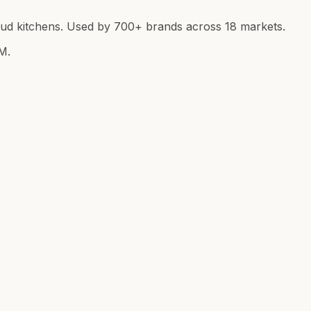
loud kitchens. Used by 700+ brands across 18 markets.
M.