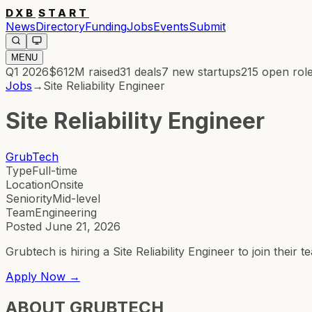
DXB
START
News
Directory
Funding
Jobs
Events
Submit
MENU
Q1 2026
$612M
raised
31
deals
7
new startups
215
open rol
Jobs
→
Site Reliability Engineer
Site Reliability Engineer
GrubTech
Type
Full-time
Location
Onsite
Seniority
Mid-level
Team
Engineering
Posted
June 21, 2026
Grubtech is hiring a Site Reliability Engineer to join the
Apply Now →
ABOUT
GRUBTECH