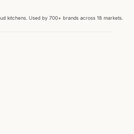
loud kitchens. Used by 700+ brands across 18 markets.