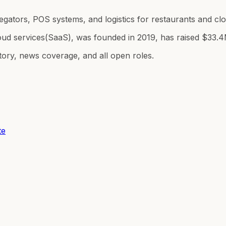
egators, POS systems, and logistics for restaurants and c
oud services(SaaS), was founded in 2019, has raised $33.4
tory, news coverage, and all open roles.
te