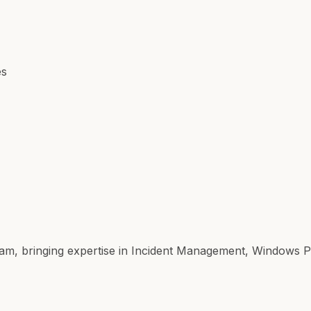
es
ir team, bringing expertise in Incident Management, Windows