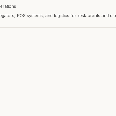
erations
egators, POS systems, and logistics for restaurants and c