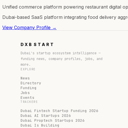
Unified commerce platform powering restaurant digital op
Dubai-based SaaS platform integrating food delivery aggr
View Company Profile →
DXB
START
Dubai's startup ecosystem intelligence —
funding news, company profiles, jobs, and
more.
EXPLORE
News
Directory
Funding
Jobs
Events
TRACKERS
Dubai Fintech Startup Funding 2026
Dubai AI Startups 2026
Dubai Proptech Startups 2026
Dubai Is Building