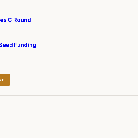
ies C Round
-Seed Funding
be