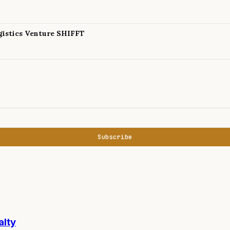
istics Venture SHIFFT
Subscribe
alty