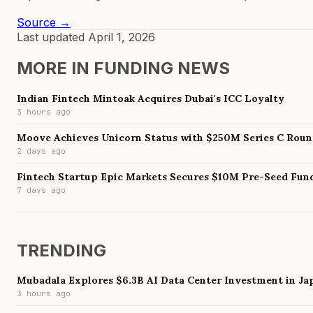
Source →
Last updated
April 1, 2026
MORE IN
FUNDING NEWS
Indian Fintech Mintoak Acquires Dubai's ICC Loyalty
3 hours ago
Moove Achieves Unicorn Status with $250M Series C Rou
2 days ago
Fintech Startup Epic Markets Secures $10M Pre-Seed Fun
7 days ago
TRENDING
Mubadala Explores $6.3B AI Data Center Investment in Ja
3 hours ago