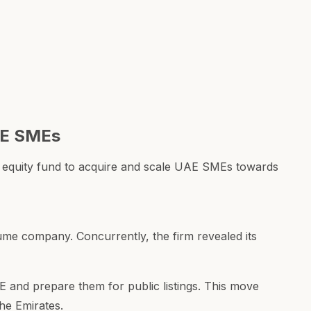
AE SMEs
 equity fund to acquire and scale UAE SMEs towards
ume company. Concurrently, the firm revealed its
 and prepare them for public listings. This move
the Emirates.