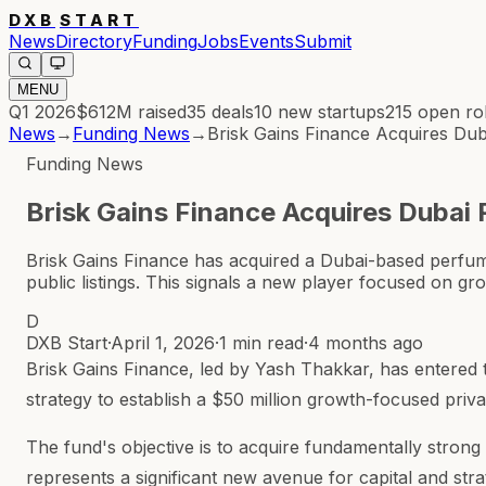
DXB
START
News
Directory
Funding
Jobs
Events
Submit
MENU
Q1 2026
$612M
raised
35
deals
10
new startups
215
open ro
News
→
Funding News
→
Brisk Gains Finance Acquires D
Funding News
Brisk Gains Finance Acquires Dubai
Brisk Gains Finance has acquired a Dubai-based perfu
public listings. This signals a new player focused on g
D
DXB Start
·
April 1, 2026
·
1 min read
·
4 months ago
Brisk Gains Finance, led by Yash Thakkar, has entered 
strategy to establish a $50 million growth-focused priva
The fund's objective is to acquire fundamentally stron
represents a significant new avenue for capital and stra