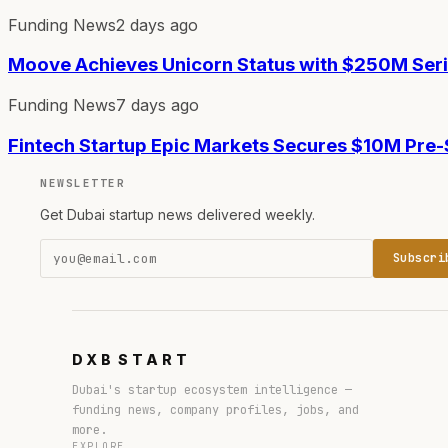
Funding News
2 days ago
Moove Achieves Unicorn Status with $250M Ser
Funding News
7 days ago
Fintech Startup Epic Markets Secures $10M Pre
NEWSLETTER
Get Dubai startup news delivered weekly.
Subscri
DXB
START
Dubai's startup ecosystem intelligence —
funding news, company profiles, jobs, and
more.
EXPLORE