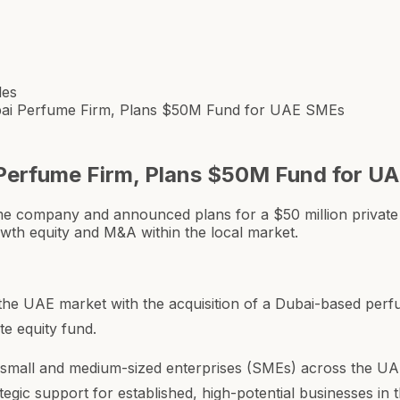
les
ubai Perfume Firm, Plans $50M Fund for UAE SMEs
 Perfume Firm, Plans $50M Fund for U
me company and announced plans for a $50 million private
rowth equity and M&A within the local market.
the UAE market with the acquisition of a Dubai-based perf
te equity fund.
g small and medium-sized enterprises (SMEs) across the UAE
tegic support for established, high-potential businesses in 