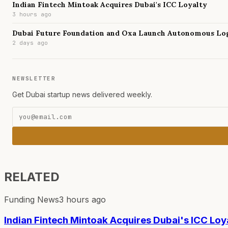
Indian Fintech Mintoak Acquires Dubai's ICC Loyalty
3 hours ago
Dubai Future Foundation and Oxa Launch Autonomous Log
2 days ago
NEWSLETTER
Get Dubai startup news delivered weekly.
RELATED
Funding News
3 hours ago
Indian Fintech Mintoak Acquires Dubai's ICC Loy