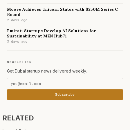
Moove Achieves Unicorn Status with $250M Series C
Round
2 days ago
Emirati Startups Develop AI Solutions for
Sustainability at MZN Hub71
3 days ago
NEWSLETTER
Get Dubai startup news delivered weekly.
Subscribe
RELATED