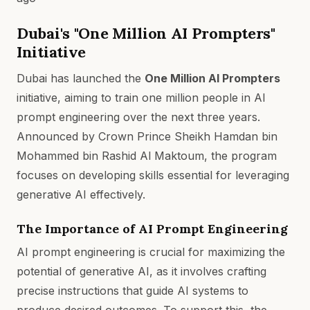
Dubai's "One Million AI Prompters"
Initiative
Dubai has launched the
One Million AI Prompters
initiative, aiming to train one million people in AI
prompt engineering over the next three years.
Announced by Crown Prince Sheikh Hamdan bin
Mohammed bin Rashid Al Maktoum, the program
focuses on developing skills essential for leveraging
generative AI effectively.
The Importance of AI Prompt Engineering
AI prompt engineering is crucial for maximizing the
potential of generative AI, as it involves crafting
precise instructions that guide AI systems to
produce desired outcomes. To support this, the