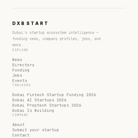
DXB
START
Dubai's startup ecosystem intelligence —
funding news, company profiles, jobs, and
more.
EXPLORE
News
Directory
Funding
Jobs
Events
TRACKERS
Dubai Fintech Startup Funding 2026
Dubai AI Startups 2026
Dubai Proptech Startups 2026
Dubai Is Building
COMPANY
About
Submit your startup
Contact