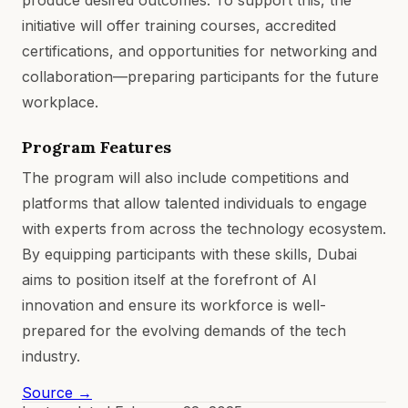
initiative will offer training courses, accredited
certifications, and opportunities for networking and
collaboration—preparing participants for the future
workplace.
Program Features
The program will also include competitions and
platforms that allow talented individuals to engage
with experts from across the technology ecosystem.
By equipping participants with these skills, Dubai
aims to position itself at the forefront of AI
innovation and ensure its workforce is well-
prepared for the evolving demands of the tech
industry.
Source →