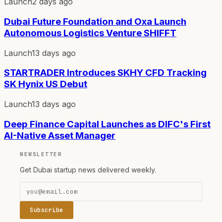
Launch
2 days ago
Dubai Future Foundation and Oxa Launch
Autonomous Logistics Venture SHIFFT
Launch
13 days ago
STARTRADER Introduces SKHY CFD Tracking
SK Hynix US Debut
Launch
13 days ago
Deep Finance Capital Launches as DIFC's First
AI-Native Asset Manager
NEWSLETTER
Get Dubai startup news delivered weekly.
Subscribe