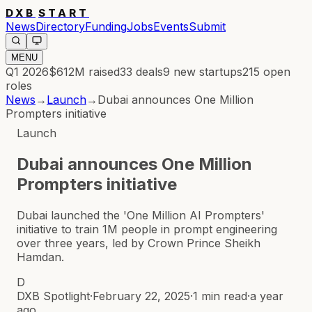
DXB
START
News
Directory
Funding
Jobs
Events
Submit
MENU
Q1 2026
$612M
raised
33
deals
9
new startups
215
open
roles
News
→
Launch
→
Dubai announces One Million
Prompters initiative
Launch
Dubai announces One Million
Prompters initiative
Dubai launched the 'One Million AI Prompters'
initiative to train 1M people in prompt engineering
over three years, led by Crown Prince Sheikh
Hamdan.
D
DXB Spotlight
·
February 22, 2025
·
1 min read
·
a year
ago