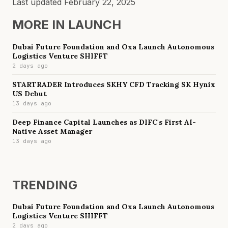
Last updated
February 22, 2025
MORE IN
LAUNCH
Dubai Future Foundation and Oxa Launch Autonomous
Logistics Venture SHIFFT
2 days ago
STARTRADER Introduces SKHY CFD Tracking SK Hynix
US Debut
13 days ago
Deep Finance Capital Launches as DIFC's First AI-
Native Asset Manager
13 days ago
TRENDING
Dubai Future Foundation and Oxa Launch Autonomous
Logistics Venture SHIFFT
2 days ago