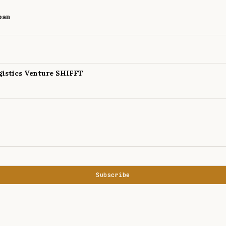
pan
istics Venture SHIFFT
Subscribe