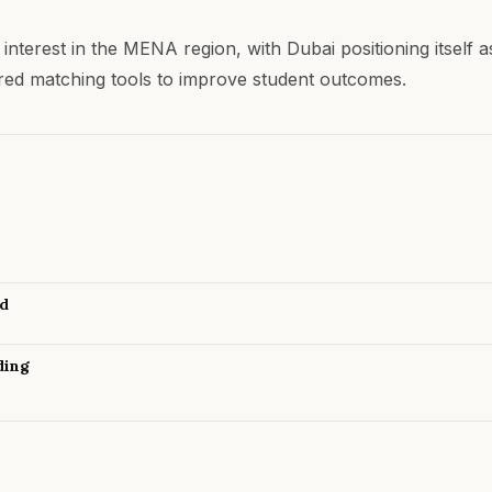
 interest in the MENA region, with Dubai positioning itsel
ered matching tools to improve student outcomes.
nd
ding