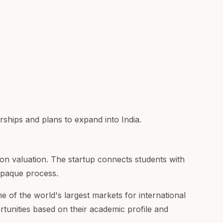
hips and plans to expand into India.
on valuation. The startup connects students with
 opaque process.
e of the world's largest markets for international
tunities based on their academic profile and