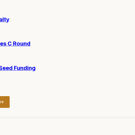
alty
ies C Round
-Seed Funding
be