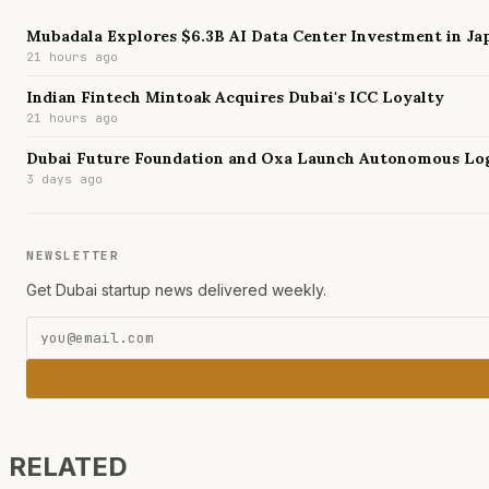
Mubadala Explores $6.3B AI Data Center Investment in Ja
21 hours ago
Indian Fintech Mintoak Acquires Dubai's ICC Loyalty
21 hours ago
Dubai Future Foundation and Oxa Launch Autonomous Log
3 days ago
NEWSLETTER
Get Dubai startup news delivered weekly.
RELATED