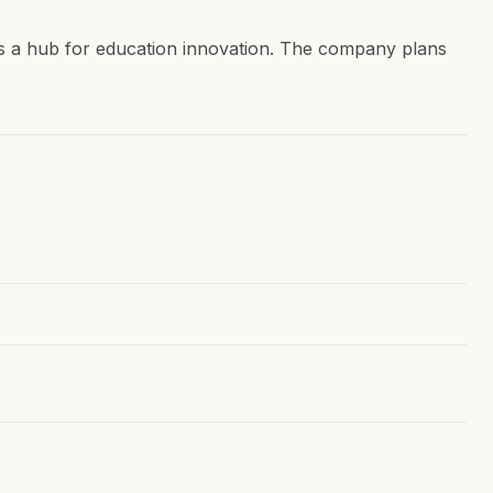
f as a hub for education innovation. The company plans