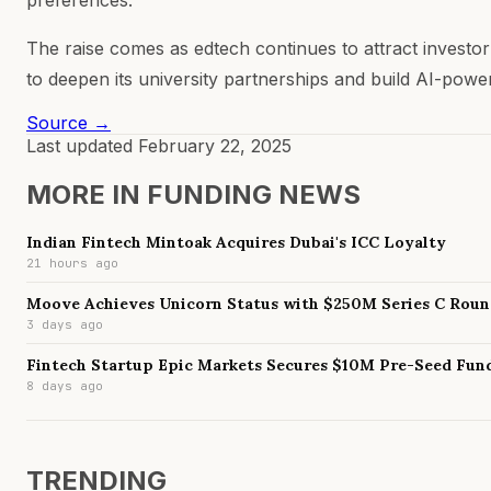
The raise comes as edtech continues to attract investor
to deepen its university partnerships and build AI-pow
Source →
Last updated
February 22, 2025
MORE IN
FUNDING NEWS
Indian Fintech Mintoak Acquires Dubai's ICC Loyalty
21 hours ago
Moove Achieves Unicorn Status with $250M Series C Rou
3 days ago
Fintech Startup Epic Markets Secures $10M Pre-Seed Fun
8 days ago
TRENDING