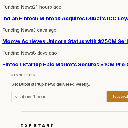
Funding News
21 hours ago
Indian Fintech Mintoak Acquires Dubai's ICC Loy
Funding News
3 days ago
Moove Achieves Unicorn Status with $250M Ser
Funding News
8 days ago
Fintech Startup Epic Markets Secures $10M Pre
NEWSLETTER
Get Dubai startup news delivered weekly.
Subscri
DXB
START