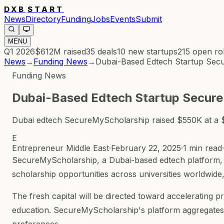
DXB
START
News
Directory
Funding
Jobs
Events
Submit
MENU
Q1 2026
$612M
raised
35
deals
10
new startups
215
open ro
News
→
Funding News
→
Dubai-Based Edtech Startup Sec
Funding News
Dubai-Based Edtech Startup Secur
Dubai edtech SecureMyScholarship raised $550K at a $6
E
Entrepreneur Middle East
·
February 22, 2025
·
1 min read
·
SecureMyScholarship, a Dubai-based edtech platform, ha
scholarship opportunities across universities worldwide
The fresh capital will be directed toward accelerating 
education. SecureMyScholarship's platform aggregates 
preferences.