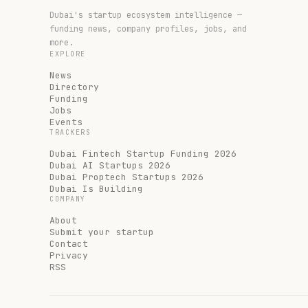
Dubai's startup ecosystem intelligence —
funding news, company profiles, jobs, and
more.
EXPLORE
News
Directory
Funding
Jobs
Events
TRACKERS
Dubai Fintech Startup Funding 2026
Dubai AI Startups 2026
Dubai Proptech Startups 2026
Dubai Is Building
COMPANY
About
Submit your startup
Contact
Privacy
RSS