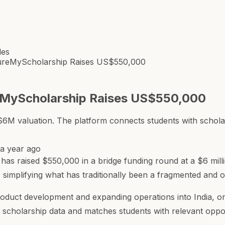
les
ureMyScholarship Raises US$550,000
eMyScholarship Raises US$550,000
M valuation. The platform connects students with scholars
a year ago
s raised $550,000 in a bridge funding round at a $6 milli
, simplifying what has traditionally been a fragmented and
product development and expanding operations into India, on
scholarship data and matches students with relevant oppor