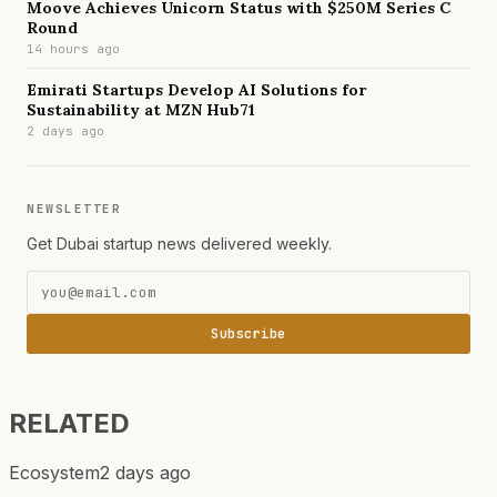
Moove Achieves Unicorn Status with $250M Series C
Round
14 hours ago
Emirati Startups Develop AI Solutions for
Sustainability at MZN Hub71
2 days ago
NEWSLETTER
Get Dubai startup news delivered weekly.
Subscribe
RELATED
Ecosystem
2 days ago