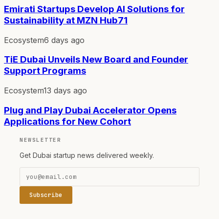
Emirati Startups Develop AI Solutions for
Sustainability at MZN Hub71
Ecosystem
6 days ago
TiE Dubai Unveils New Board and Founder
Support Programs
Ecosystem
13 days ago
Plug and Play Dubai Accelerator Opens
Applications for New Cohort
NEWSLETTER
Get Dubai startup news delivered weekly.
Subscribe