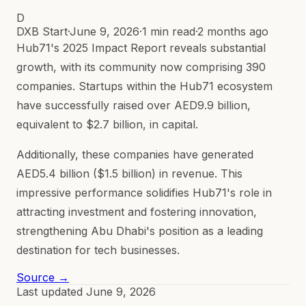
D
DXB Start
·
June 9, 2026
·
1 min read
·
2 months ago
Hub71's 2025 Impact Report reveals substantial
growth, with its community now comprising 390
companies. Startups within the Hub71 ecosystem
have successfully raised over AED9.9 billion,
equivalent to $2.7 billion, in capital.
Additionally, these companies have generated
AED5.4 billion ($1.5 billion) in revenue. This
impressive performance solidifies Hub71's role in
attracting investment and fostering innovation,
strengthening Abu Dhabi's position as a leading
destination for tech businesses.
Source →
Last updated
June 9, 2026