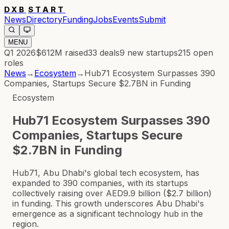
DXB
START
News
Directory
Funding
Jobs
Events
Submit
MENU
Q1 2026
$612M
raised
33
deals
9
new startups
215
open
roles
News
→
Ecosystem
→
Hub71 Ecosystem Surpasses 390
Companies, Startups Secure $2.7BN in Funding
Ecosystem
Hub71 Ecosystem Surpasses 390
Companies, Startups Secure
$2.7BN in Funding
Hub71, Abu Dhabi's global tech ecosystem, has
expanded to 390 companies, with its startups
collectively raising over AED9.9 billion ($2.7 billion)
in funding. This growth underscores Abu Dhabi's
emergence as a significant technology hub in the
region.