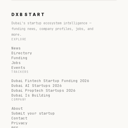
DXB
START
Dubai's startup ecosystem intelligence —
funding news, company profiles, jobs, and
more.
EXPLORE
News
Directory
Funding
Jobs
Events
TRACKERS
Dubai Fintech Startup Funding 2026
Dubai AI Startups 2026
Dubai Proptech Startups 2026
Dubai Is Building
COMPANY
About
Submit your startup
Contact
Privacy
RSS