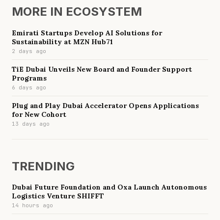
MORE IN
ECOSYSTEM
Emirati Startups Develop AI Solutions for
Sustainability at MZN Hub71
2 days ago
TiE Dubai Unveils New Board and Founder Support
Programs
6 days ago
Plug and Play Dubai Accelerator Opens Applications
for New Cohort
13 days ago
TRENDING
Dubai Future Foundation and Oxa Launch Autonomous
Logistics Venture SHIFFT
14 hours ago