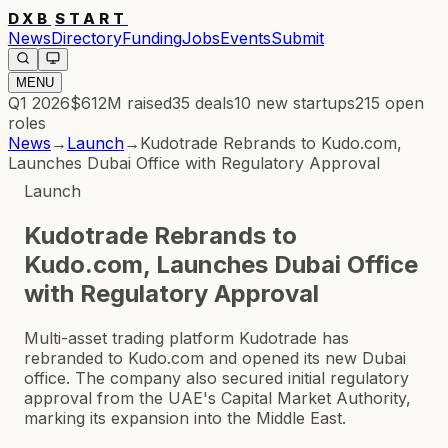
DXB
START
News
Directory
Funding
Jobs
Events
Submit
MENU
Q1 2026
$612M
raised
35
deals
10
new startups
215
open
roles
News
→
Launch
→
Kudotrade Rebrands to Kudo.com,
Launches Dubai Office with Regulatory Approval
Launch
Kudotrade Rebrands to
Kudo.com, Launches Dubai Office
with Regulatory Approval
Multi-asset trading platform Kudotrade has
rebranded to Kudo.com and opened its new Dubai
office. The company also secured initial regulatory
approval from the UAE's Capital Market Authority,
marking its expansion into the Middle East.