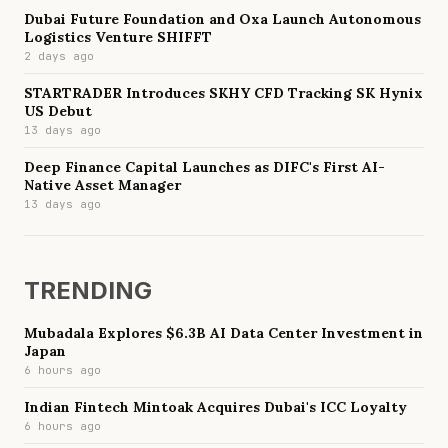
Dubai Future Foundation and Oxa Launch Autonomous
Logistics Venture SHIFFT
2 days ago
STARTRADER Introduces SKHY CFD Tracking SK Hynix
US Debut
13 days ago
Deep Finance Capital Launches as DIFC's First AI-
Native Asset Manager
13 days ago
TRENDING
Mubadala Explores $6.3B AI Data Center Investment in
Japan
6 hours ago
Indian Fintech Mintoak Acquires Dubai's ICC Loyalty
6 hours ago