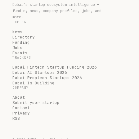
Dubai's startup ecosystem intelligence —
funding news, company profiles, jobs, and
more.
EXPLORE
News
Directory
Funding
Jobs
Events
TRACKERS
Dubai Fintech Startup Funding 2026
Dubai AI Startups 2026
Dubai Proptech Startups 2026
Dubai Is Building
COMPANY
About
Submit your startup
Contact
Privacy
RSS