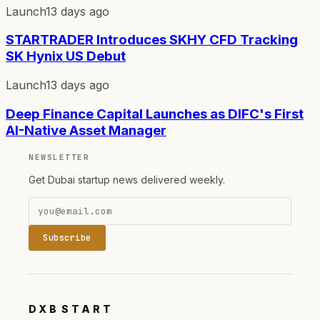
Launch
13 days ago
STARTRADER Introduces SKHY CFD Tracking
SK Hynix US Debut
Launch
13 days ago
Deep Finance Capital Launches as DIFC's First
AI-Native Asset Manager
NEWSLETTER
Get Dubai startup news delivered weekly.
Subscribe
DXB
START