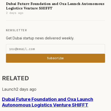
Dubai Future Foundation and Oxa Launch Autonomous
Logistics Venture SHIFFT
2 days ago
NEWSLETTER
Get Dubai startup news delivered weekly.
Subscribe
RELATED
Launch
2 days ago
Dubai Future Foundation and Oxa Launch
Autonomous Logistics Venture SHIFFT