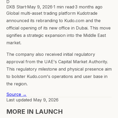
D
DXB Start
·
May 9, 2026
·
1 min read
·
3 months ago
Global multi-asset trading platform Kudotrade
announced its rebranding to Kudo.com and the
official opening of its new office in Dubai. This move
signifies a strategic expansion into the Middle East
market.
The company also received initial regulatory
approval from the UAE's Capital Market Authority.
This regulatory milestone and physical presence aim
to bolster Kudo.com's operations and user base in
the region.
Source →
Last updated
May 9, 2026
MORE IN
LAUNCH