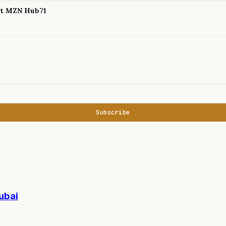
 at MZN Hub71
Subscribe
ubai