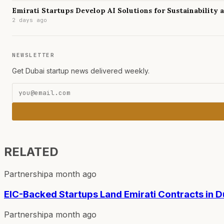
Emirati Startups Develop AI Solutions for Sustainability
2 days ago
NEWSLETTER
Get Dubai startup news delivered weekly.
RELATED
Partnership
a month ago
EIC-Backed Startups Land Emirati Contracts in D
Partnership
a month ago