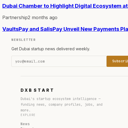
Dubai Chamber to Highlight Digital Ecosystem a
Partnership
2 months ago
VaultsPay and SalisPay Unveil New Payments Pla
NEWSLETTER
Get Dubai startup news delivered weekly.
Subscri
DXB
START
Dubai's startup ecosystem intelligence —
funding news, company profiles, jobs, and
more.
EXPLORE
News