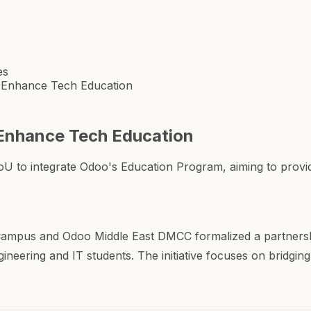
es
 Enhance Tech Education
Enhance Tech Education
 integrate Odoo's Education Program, aiming to provide s
ampus and Odoo Middle East DMCC formalized a partners
ineering and IT students. The initiative focuses on bridgi