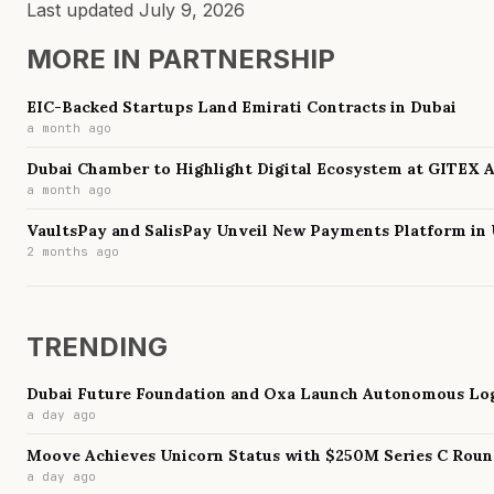
Last updated
July 9, 2026
MORE IN
PARTNERSHIP
EIC-Backed Startups Land Emirati Contracts in Dubai
a month ago
Dubai Chamber to Highlight Digital Ecosystem at GITEX 
a month ago
VaultsPay and SalisPay Unveil New Payments Platform in
2 months ago
TRENDING
Dubai Future Foundation and Oxa Launch Autonomous Log
a day ago
Moove Achieves Unicorn Status with $250M Series C Rou
a day ago