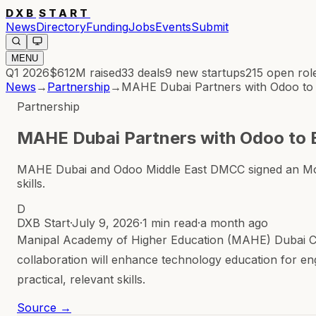
DXB
START
News
Directory
Funding
Jobs
Events
Submit
MENU
Q1 2026
$612M
raised
33
deals
9
new startups
215
open rol
News
→
Partnership
→
MAHE Dubai Partners with Odoo to
Partnership
MAHE Dubai Partners with Odoo to 
MAHE Dubai and Odoo Middle East DMCC signed an MoU to
skills.
D
DXB Start
·
July 9, 2026
·
1 min read
·
a month ago
Manipal Academy of Higher Education (MAHE) Dubai C
collaboration will enhance technology education for eng
practical, relevant skills.
Source →