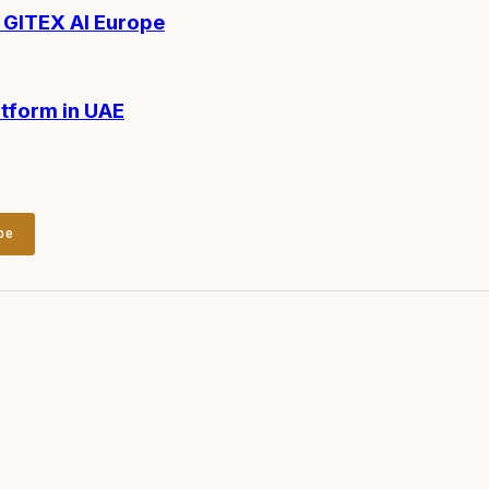
t GITEX AI Europe
tform in UAE
be