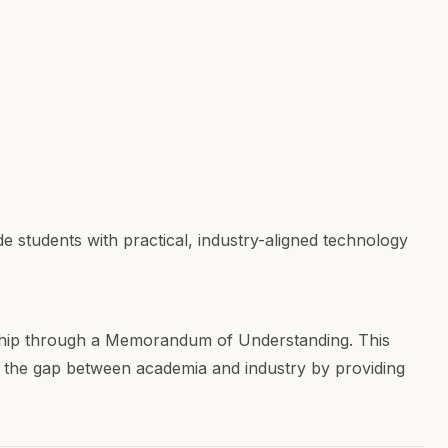
tudents with practical, industry-aligned technology
hip through a Memorandum of Understanding. This
ng the gap between academia and industry by providing