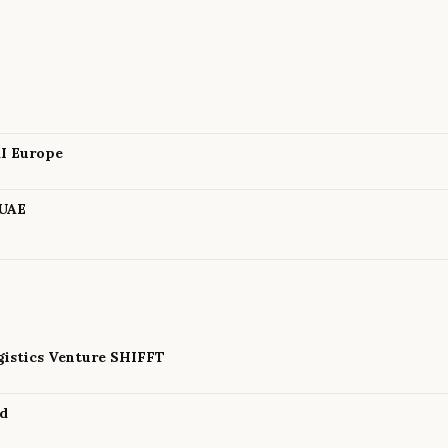
AI Europe
 UAE
istics Venture SHIFFT
nd