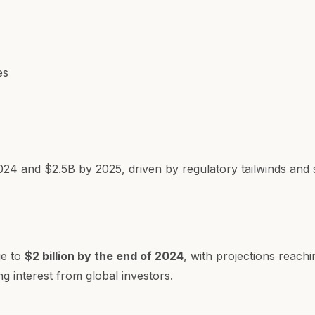
es
024 and $2.5B by 2025, driven by regulatory tailwinds and su
ge to
$2 billion by the end of 2024
, with projections reach
g interest from global investors.