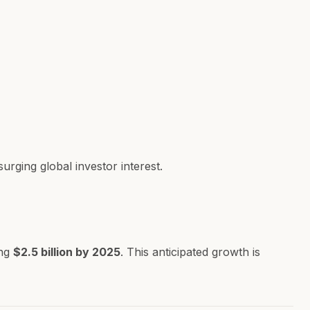
rging global investor interest.
ing
$2.5 billion by 2025
. This anticipated growth is