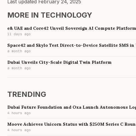
Last updated
February 24, 2025
MORE IN
TECHNOLOGY
e& UAE and Core42 Unveil Sovereign AI Compute Platfor
11 days ago
Space42 and Skylo Test Direct-to-Device Satellite SMS in
a month ago
Dubai Unveils City-Scale Digital Twin Platform
a month ago
TRENDING
Dubai Future Foundation and Oxa Launch Autonomous Log
4 hours ago
Moove Achieves Unicorn Status with $250M Series C Rou
4 hours ago