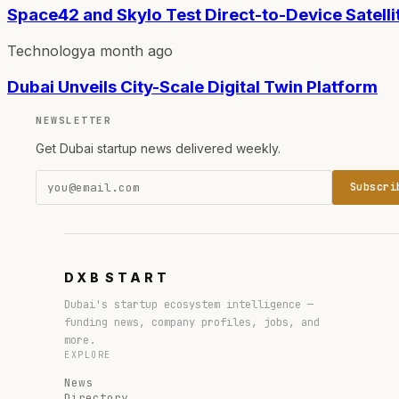
Space42 and Skylo Test Direct-to-Device Satelli
Technology
a month ago
Dubai Unveils City-Scale Digital Twin Platform
NEWSLETTER
Get Dubai startup news delivered weekly.
Subscri
DXB
START
Dubai's startup ecosystem intelligence —
funding news, company profiles, jobs, and
more.
EXPLORE
News
Directory