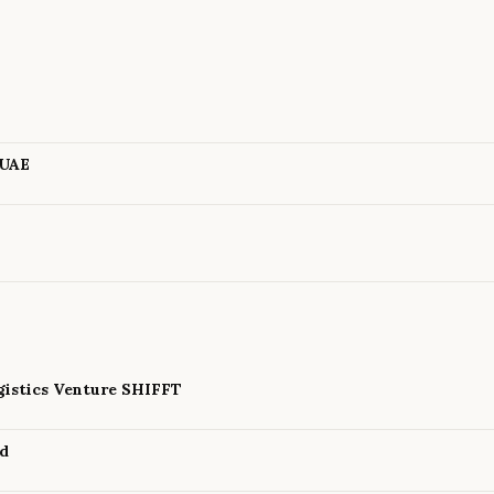
m
 UAE
istics Venture SHIFFT
nd