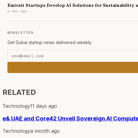
Emirati Startups Develop AI Solutions for Sustainability
a day ago
NEWSLETTER
Get Dubai startup news delivered weekly.
RELATED
Technology
11 days ago
e& UAE and Core42 Unveil Sovereign AI Compute
Technology
a month ago