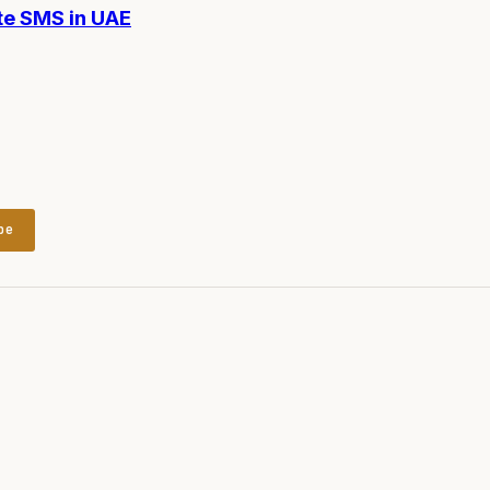
te SMS in UAE
be