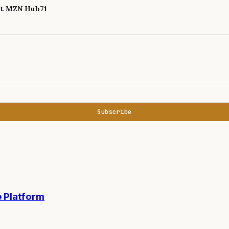
 at MZN Hub71
Subscribe
 Platform