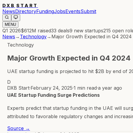
DXB
START
News
Directory
Funding
Jobs
Events
Submit
MENU
Q1 2026
$612M
raised
33
deals
9
new startups
215
open rol
News
→
Technology
→
Major Growth Expected in Q4 2024
Technology
Major Growth Expected in Q4 2024
UAE startup funding is projected to hit $2B by end of 2
D
DXB Start
·
February 24, 2025
·
1 min read
·
a year ago
UAE Startup Funding Surge Predictions
Experts predict that startup funding in the UAE will sur
attributed to favorable regulatory changes and increasin
Source →