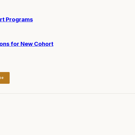
ort Programs
ions for New Cohort
be