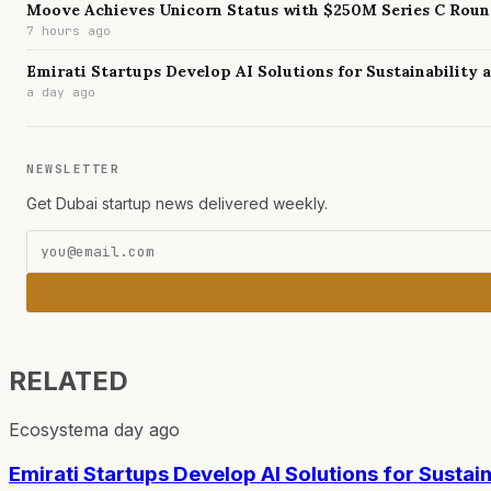
Moove Achieves Unicorn Status with $250M Series C Rou
7 hours ago
Emirati Startups Develop AI Solutions for Sustainability
a day ago
NEWSLETTER
Get Dubai startup news delivered weekly.
RELATED
Ecosystem
a day ago
Emirati Startups Develop AI Solutions for Sustai