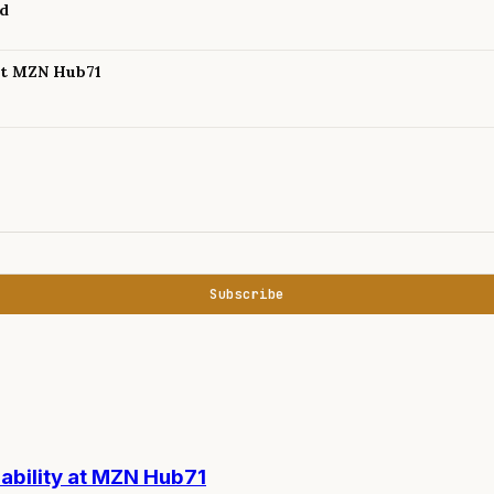
nd
 at MZN Hub71
Subscribe
nability at MZN Hub71