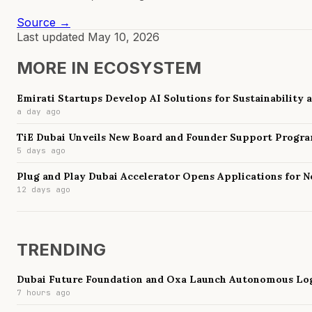
Source →
Last updated
May 10, 2026
MORE IN
ECOSYSTEM
Emirati Startups Develop AI Solutions for Sustainability
a day ago
TiE Dubai Unveils New Board and Founder Support Progr
5 days ago
Plug and Play Dubai Accelerator Opens Applications for 
12 days ago
TRENDING
Dubai Future Foundation and Oxa Launch Autonomous Log
7 hours ago