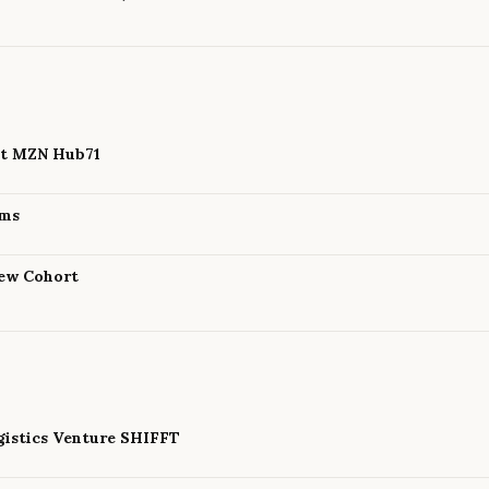
 at MZN Hub71
ams
New Cohort
istics Venture SHIFFT