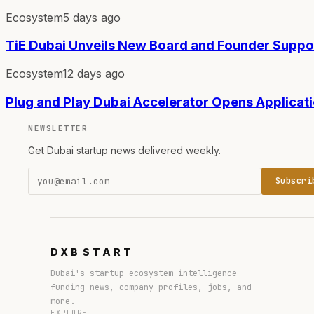
Ecosystem
5 days ago
TiE Dubai Unveils New Board and Founder Supp
Ecosystem
12 days ago
Plug and Play Dubai Accelerator Opens Applicat
NEWSLETTER
Get Dubai startup news delivered weekly.
Subscri
DXB
START
Dubai's startup ecosystem intelligence —
funding news, company profiles, jobs, and
more.
EXPLORE