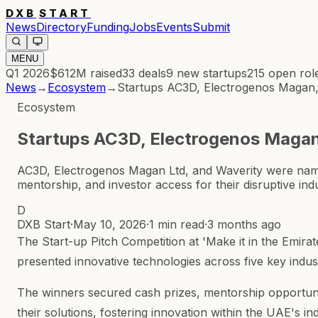
DXB
START
News
Directory
Funding
Jobs
Events
Submit
MENU
Q1 2026
$612M
raised
33
deals
9
new startups
215
open rol
News
→
Ecosystem
→
Startups AC3D, Electrogenos Magan, W
Ecosystem
Startups AC3D, Electrogenos Magan, 
AC3D, Electrogenos Magan Ltd, and Waverity were named 
mentorship, and investor access for their disruptive indu
D
DXB Start
·
May 10, 2026
·
1 min read
·
3 months ago
The Start-up Pitch Competition at 'Make it in the Emir
presented innovative technologies across five key industr
The winners secured cash prizes, mentorship opportunit
their solutions, fostering innovation within the UAE's in