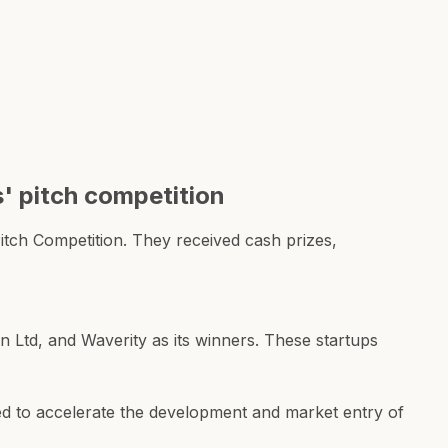
' pitch competition
tch Competition. They received cash prizes,
 Ltd, and Waverity as its winners. These startups
ned to accelerate the development and market entry of