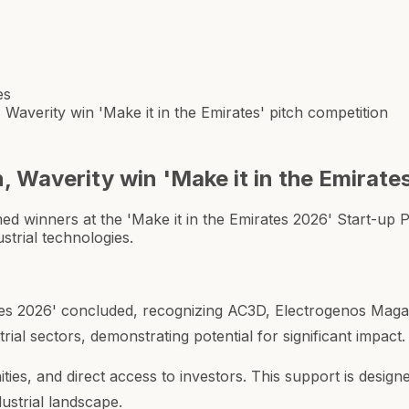
es
averity win 'Make it in the Emirates' pitch competition
Waverity win 'Make it in the Emirates
winners at the 'Make it in the Emirates 2026' Start-up Pi
strial technologies.
ates 2026' concluded, recognizing AC3D, Electrogenos Magan
ial sectors, demonstrating potential for significant impact.
ies, and direct access to investors. This support is desig
dustrial landscape.