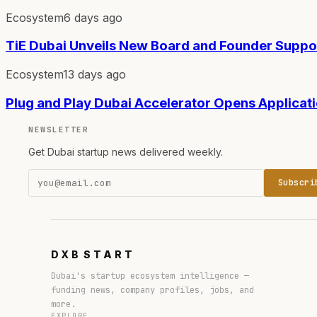
Ecosystem
6 days ago
TiE Dubai Unveils New Board and Founder Supp
Ecosystem
13 days ago
Plug and Play Dubai Accelerator Opens Applicat
NEWSLETTER
Get Dubai startup news delivered weekly.
Subscri
DXB
START
Dubai's startup ecosystem intelligence —
funding news, company profiles, jobs, and
more.
EXPLORE