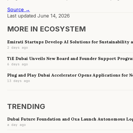
Source →
Last updated
June 14, 2026
MORE IN
ECOSYSTEM
Emirati Startups Develop AI Solutions for Sustainability
2 days ago
TiE Dubai Unveils New Board and Founder Support Progr
6 days ago
Plug and Play Dubai Accelerator Opens Applications for 
13 days ago
TRENDING
Dubai Future Foundation and Oxa Launch Autonomous Log
a day ago