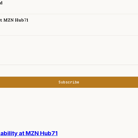
nd
 at MZN Hub71
Subscribe
nability at MZN Hub71