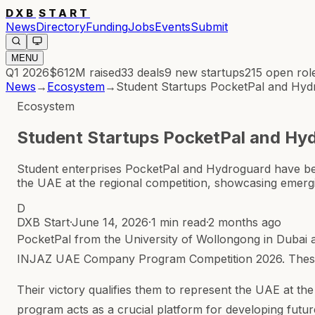
DXB
START
News
Directory
Funding
Jobs
Events
Submit
MENU
Q1 2026
$612M
raised
33
deals
9
new startups
215
open rol
News
→
Ecosystem
→
Student Startups PocketPal and Hy
Ecosystem
Student Startups PocketPal and Hy
Student enterprises PocketPal and Hydroguard have b
the UAE at the regional competition, showcasing emergi
D
DXB Start
·
June 14, 2026
·
1 min read
·
2 months ago
PocketPal from the University of Wollongong in Dubai
INJAZ UAE Company Program Competition 2026. These st
Their victory qualifies them to represent the UAE at t
program acts as a crucial platform for developing futu