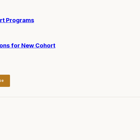
ort Programs
ions for New Cohort
be