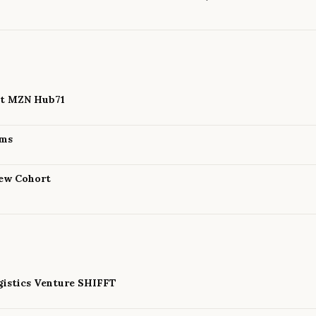
 at MZN Hub71
ams
New Cohort
istics Venture SHIFFT