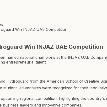
es
droguard Win INJAZ UAE Competition
droguard Win INJAZ UAE Competition
een named national champions at the INJAZ UAE Company
ng entrepreneurial talent.
 and Hydroguard from the American School of Creative Sci
udent-led ventures were recognized for their innovative 
he upcoming regional competition, highlighting the country
re business leaders and innovative companies.