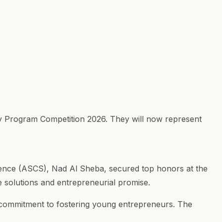
 Program Competition 2026. They will now represent
ence (ASCS), Nad Al Sheba, secured top honors at the
solutions and entrepreneurial promise.
's commitment to fostering young entrepreneurs. The