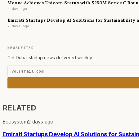
Moove Achieves Unicorn Status with $250M Series C Rou
a day ago
Emirati Startups Develop AI Solutions for Sustainability
2 days ago
NEWSLETTER
Get Dubai startup news delivered weekly.
RELATED
Ecosystem
2 days ago
Emirati Startups Develop AI Solutions for Sustai