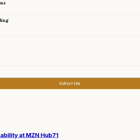
ams
ding
Subscribe
nability at MZN Hub71