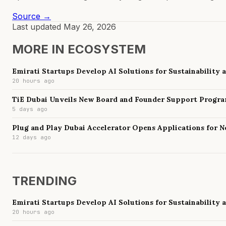
Source →
Last updated
May 26, 2026
MORE IN
ECOSYSTEM
Emirati Startups Develop AI Solutions for Sustainability
20 hours ago
TiE Dubai Unveils New Board and Founder Support Progr
5 days ago
Plug and Play Dubai Accelerator Opens Applications for 
12 days ago
TRENDING
Emirati Startups Develop AI Solutions for Sustainability
20 hours ago