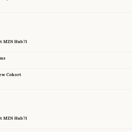
 at MZN Hub71
ams
New Cohort
 at MZN Hub71