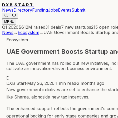
DXB
START
News
Directory
Funding
Jobs
Events
Submit
MENU
Q1 2026
$612M
raised
31
deals
7
new startups
215
open rol
News
→
Ecosystem
→
UAE Government Boosts Startup an
Ecosystem
UAE Government Boosts Startup a
The UAE government has rolled out new initiatives, inc
cultivate an innovation-driven business environment.
D
DXB Start
·
May 26, 2026
·
1 min read
·
2 months ago
New government initiatives are set to enhance the start
like Sheraa, alongside new tax incentives.
The enhanced support reflects the government's commitm
operational backing for early-stage companies and gro