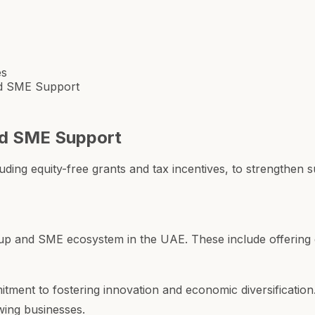
es
d SME Support
nd SME Support
luding equity-free grants and tax incentives, to strengthe
up and SME ecosystem in the UAE. These include offering eq
ent to fostering innovation and economic diversification.
wing businesses.