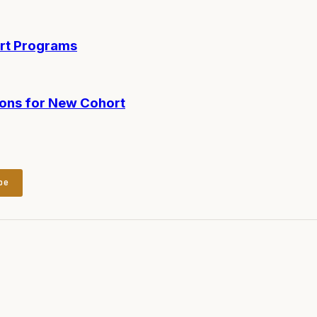
ort Programs
ions for New Cohort
be