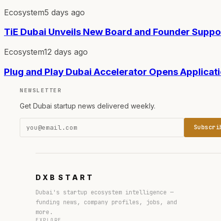
Ecosystem
5 days ago
TiE Dubai Unveils New Board and Founder Supp
Ecosystem
12 days ago
Plug and Play Dubai Accelerator Opens Applicat
NEWSLETTER
Get Dubai startup news delivered weekly.
Subscri
DXB
START
Dubai's startup ecosystem intelligence —
funding news, company profiles, jobs, and
more.
EXPLORE