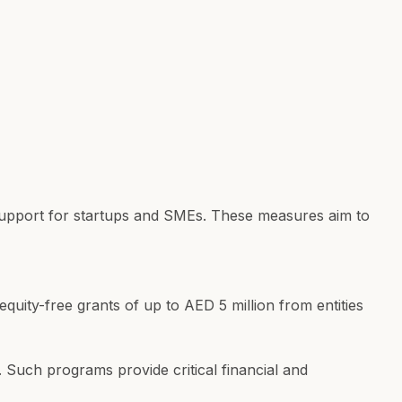
n support for startups and SMEs. These measures aim to
uity-free grants of up to AED 5 million from entities
 Such programs provide critical financial and