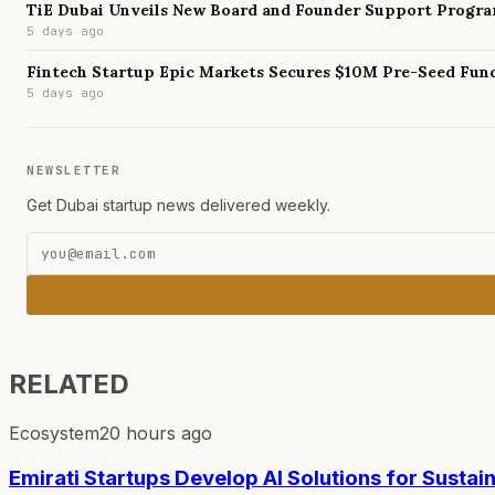
TiE Dubai Unveils New Board and Founder Support Progr
5 days ago
Fintech Startup Epic Markets Secures $10M Pre-Seed Fun
5 days ago
NEWSLETTER
Get Dubai startup news delivered weekly.
RELATED
Ecosystem
20 hours ago
Emirati Startups Develop AI Solutions for Sustai