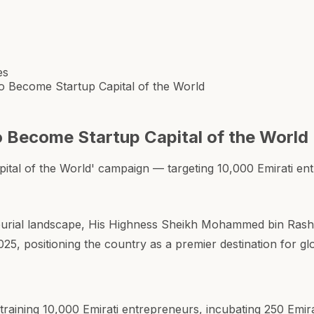
es
 Become Startup Capital of the World
 Become Startup Capital of the World
tal of the World' campaign — targeting 10,000 Emirati en
urial landscape, His Highness Sheikh Mohammed bin Rash
25, positioning the country as a premier destination for g
training 10,000 Emirati entrepreneurs, incubating 250 Emir