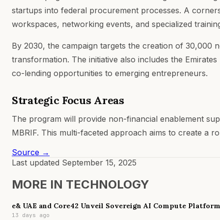
startups into federal procurement processes. A cornerst
workspaces, networking events, and specialized traini
By 2030, the campaign targets the creation of 30,000 
transformation. The initiative also includes the Emirat
co-lending opportunities to emerging entrepreneurs.
Strategic Focus Areas
The program will provide non-financial enablement sup
MBRIF. This multi-faceted approach aims to create a ro
Source →
Last updated
September 15, 2025
MORE IN
TECHNOLOGY
e& UAE and Core42 Unveil Sovereign AI Compute Platfor
13 days ago