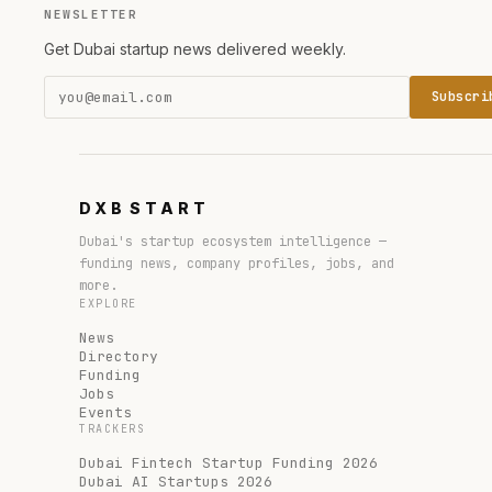
NEWSLETTER
Get Dubai startup news delivered weekly.
Subscri
DXB
START
Dubai's startup ecosystem intelligence —
funding news, company profiles, jobs, and
more.
EXPLORE
News
Directory
Funding
Jobs
Events
TRACKERS
Dubai Fintech Startup Funding 2026
Dubai AI Startups 2026