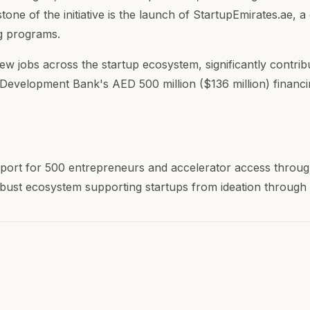
one of the initiative is the launch of StartupEmirates.ae,
ng programs.
new jobs across the startup ecosystem, significantly cont
es Development Bank's AED 500 million ($136 million) financ
port for 500 entrepreneurs and accelerator access throug
bust ecosystem supporting startups from ideation through 
m