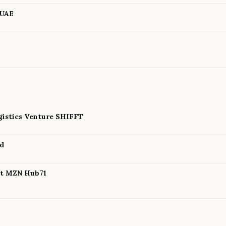
 UAE
istics Venture SHIFFT
nd
 at MZN Hub71