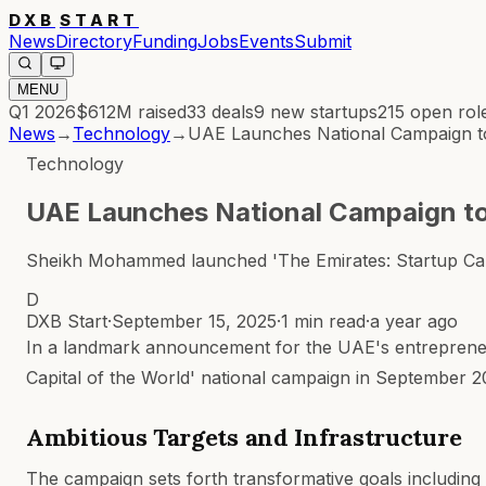
DXB
START
News
Directory
Funding
Jobs
Events
Submit
MENU
Q1 2026
$612M
raised
33
deals
9
new startups
215
open rol
News
→
Technology
→
UAE Launches National Campaign to
Technology
UAE Launches National Campaign to
Sheikh Mohammed launched 'The Emirates: Startup Capi
D
DXB Start
·
September 15, 2025
·
1 min read
·
a year ago
In a landmark announcement for the UAE's entreprene
Capital of the World' national campaign in September 20
Ambitious Targets and Infrastructure
The campaign sets forth transformative goals including 