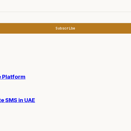
Subscribe
 Platform
te SMS in UAE