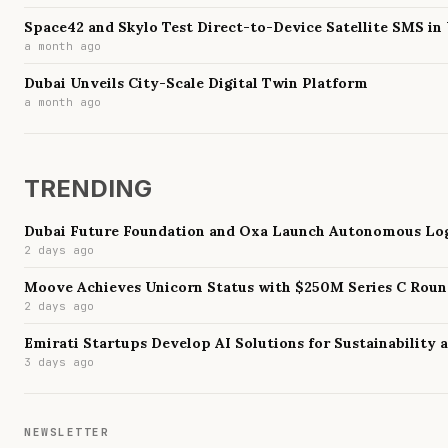
Space42 and Skylo Test Direct-to-Device Satellite SMS in
a month ago
Dubai Unveils City-Scale Digital Twin Platform
a month ago
TRENDING
Dubai Future Foundation and Oxa Launch Autonomous Log
2 days ago
Moove Achieves Unicorn Status with $250M Series C Rou
2 days ago
Emirati Startups Develop AI Solutions for Sustainability
3 days ago
NEWSLETTER