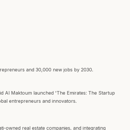
trepreneurs and 30,000 new jobs by 2030.
id Al Maktoum launched 'The Emirates: The Startup
lobal entrepreneurs and innovators.
ati-owned real estate companies, and integrating