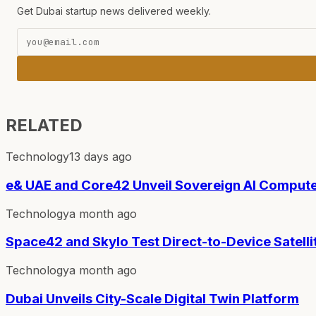
Get Dubai startup news delivered weekly.
RELATED
Technology
13 days ago
e& UAE and Core42 Unveil Sovereign AI Compute
Technology
a month ago
Space42 and Skylo Test Direct-to-Device Satelli
Technology
a month ago
Dubai Unveils City-Scale Digital Twin Platform