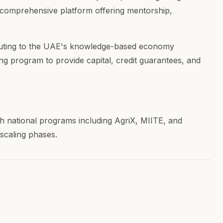
 a comprehensive platform offering mentorship,
ributing to the UAE's knowledge-based economy
ing program to provide capital, credit guarantees, and
h national programs including AgriX, MIITE, and
scaling phases.