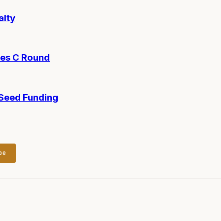
alty
ies C Round
-Seed Funding
be