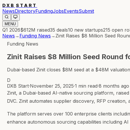
DXB
START
News
Directory
Funding
Jobs
Events
Submit
MENU
Q1 2026
$612M
raised
35
deals
10
new startups
215
open ro
News
→
Funding News
→
Zinit Raises $8 Million Seed Rou
Funding News
Zinit Raises $8 Million Seed Round 
Dubai-based Zinit closes $8M seed at a $48M valuation f
D
DXB Start
·
November 25, 2025
·
1 min read
·
8 months ago
Zinit, a Dubai-based AI-native sourcing platform, raised
DVC. Zinit automates supplier discovery, RFP creation, 
The platform serves over 100 enterprise clients includi
enhance autonomous sourcing capabilities including AI 