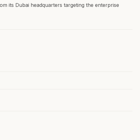
rom its Dubai headquarters targeting the enterprise