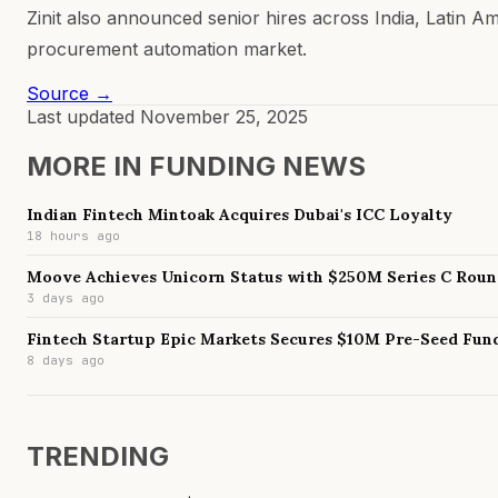
Zinit also announced senior hires across India, Latin A
procurement automation market.
Source →
Last updated
November 25, 2025
MORE IN
FUNDING NEWS
Indian Fintech Mintoak Acquires Dubai's ICC Loyalty
18 hours ago
Moove Achieves Unicorn Status with $250M Series C Rou
3 days ago
Fintech Startup Epic Markets Secures $10M Pre-Seed Fun
8 days ago
TRENDING