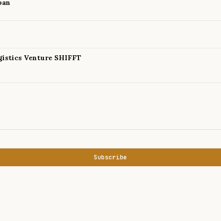
pan
istics Venture SHIFFT
Subscribe