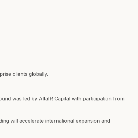
ise clients globally.
round was led by AltaIR Capital with participation from
ing will accelerate international expansion and