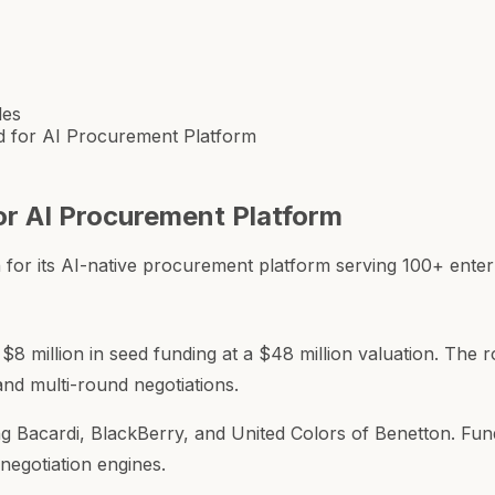
les
nd for AI Procurement Platform
for AI Procurement Platform
or its AI-native procurement platform serving 100+ enterpr
 $8 million in seed funding at a $48 million valuation. The 
and multi-round negotiations.
ng Bacardi, BlackBerry, and United Colors of Benetton. Fund
negotiation engines.