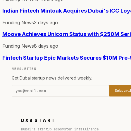
Indian Fintech Mintoak Acquires Dubai's ICC Loy
Funding News
3 days ago
Moove Achieves Unicorn Status with $250M Ser
Funding News
8 days ago
Fintech Startup Epic Markets Secures $10M Pre
NEWSLETTER
Get Dubai startup news delivered weekly.
Subscri
DXB
START
Dubai's startup ecosystem intelligence —