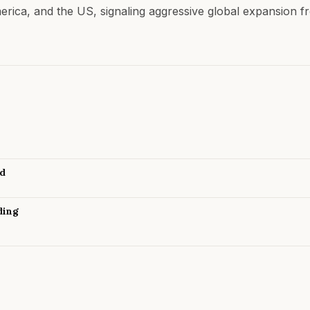
merica, and the US, signaling aggressive global expansion f
nd
ding