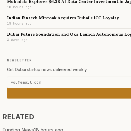
Mubadala Explores $6.3B AI Data Center Investment in Ja
18 hours ago
Indian Fintech Mintoak Acquires Dubai's ICC Loyalty
18 hours ago
Dubai Future Foundation and Oxa Launch Autonomous Log
3 days ago
NEWSLETTER
Get Dubai startup news delivered weekly.
RELATED
Funding News
18 hours ago